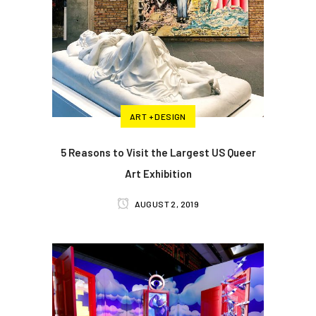
ART + DESIGN
5 Reasons to Visit the Largest US Queer
Art Exhibition
AUGUST 2, 2019