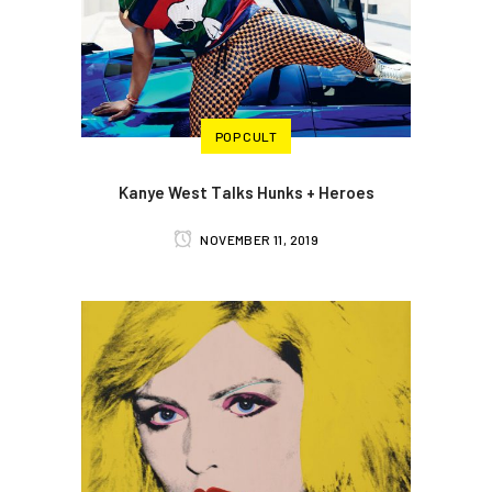
POP CULT
Kanye West Talks Hunks + Heroes
NOVEMBER 11, 2019