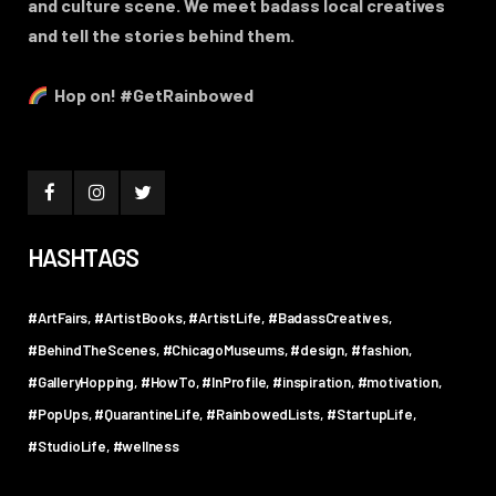
and culture scene. We meet badass local creatives
and tell the stories behind them.
Hop on! #GetRainbowed
HASHTAGS
#ArtFairs
#ArtistBooks
#ArtistLife
#BadassCreatives
#BehindTheScenes
#ChicagoMuseums
#design
#fashion
#GalleryHopping
#HowTo
#InProfile
#inspiration
#motivation
#PopUps
#QuarantineLife
#RainbowedLists
#StartupLife
#StudioLife
#wellness