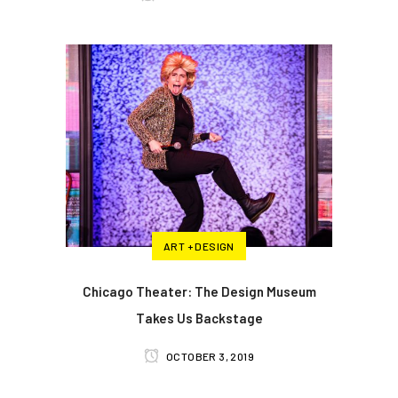
ART + DESIGN
Chicago Theater: The Design Museum
Takes Us Backstage
OCTOBER 3, 2019