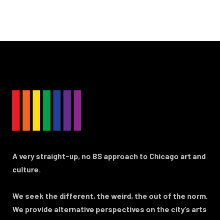
A very straight-up, no BS approach to Chicago art and
culture.
We seek the different, the weird, the out of the norm.
We provide alternative perspectives on the city’s arts