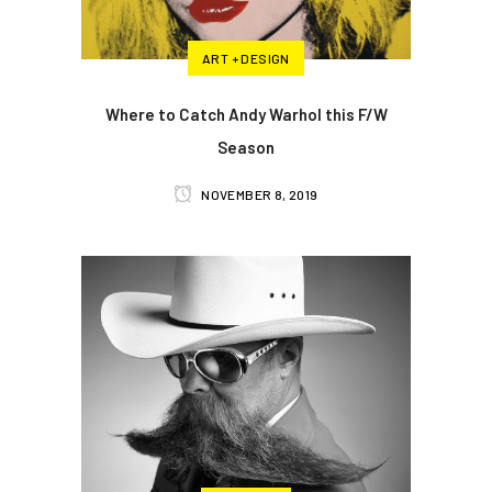
ART + DESIGN
Where to Catch Andy Warhol this F/W
Season
NOVEMBER 8, 2019