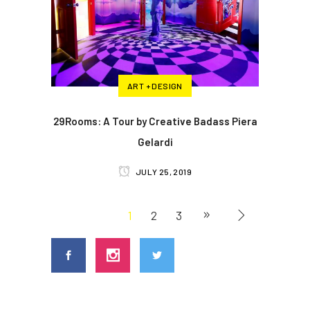
ART + DESIGN
29Rooms: A Tour by Creative Badass Piera
Gelardi
JULY 25, 2019
1
2
3