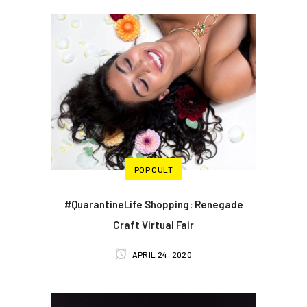
POP CULT
#QuarantineLife Shopping: Renegade
Craft Virtual Fair
APRIL 24, 2020