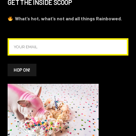
GET THE INSIDE SCOOP
What’s hot, what’s not and all things Rainbowed.