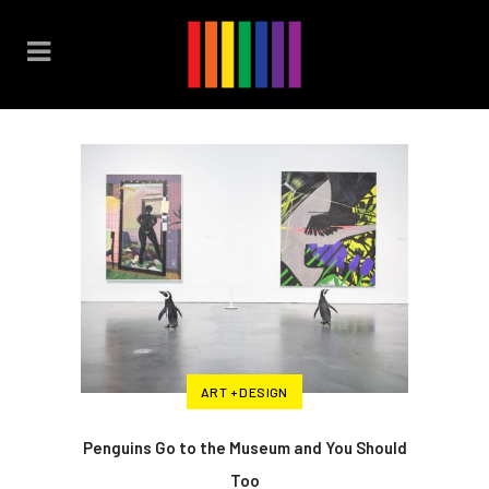
ART + DESIGN
Penguins Go to the Museum and You Should
Too