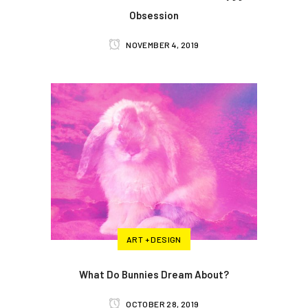
Obsession
NOVEMBER 4, 2019
ART + DESIGN
What Do Bunnies Dream About?
OCTOBER 28, 2019