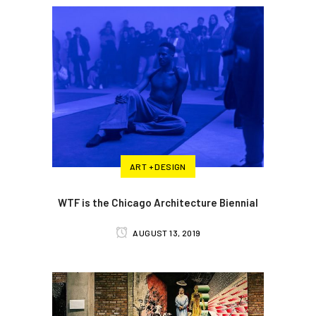
ART + DESIGN
WTF is the Chicago Architecture Biennial
AUGUST 13, 2019