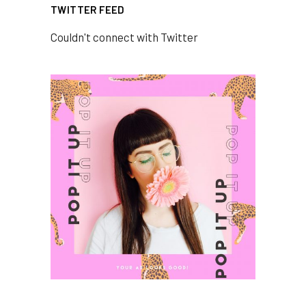
TWITTER FEED
Couldn't connect with Twitter