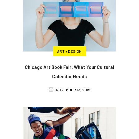
ART + DESIGN
Chicago Art Book Fair: What Your Cultural
Calendar Needs
NOVEMBER 13, 2019