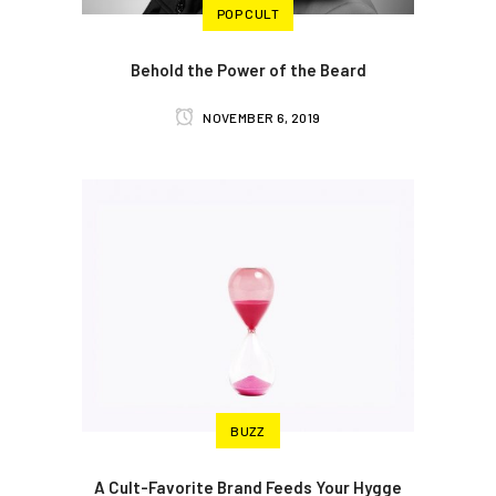
POP CULT
Behold the Power of the Beard
NOVEMBER 6, 2019
BUZZ
A Cult-Favorite Brand Feeds Your Hygge