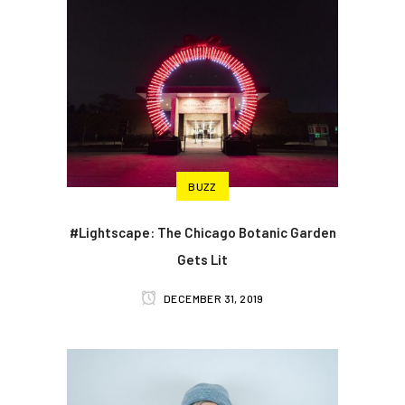
BUZZ
#Lightscape: The Chicago Botanic Garden
Gets Lit
DECEMBER 31, 2019