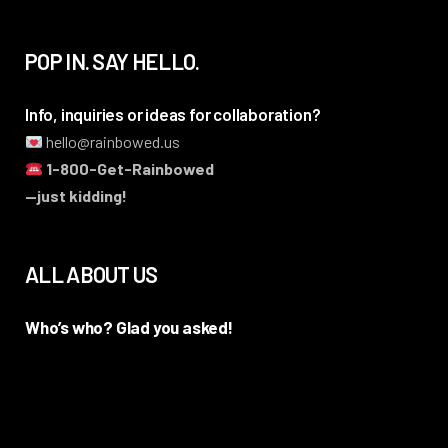
POP IN. SAY HELLO.
Info, inquiries or ideas for collaboration?
hello@rainbowed.us
1-800-Get-Rainbowed
—just kidding!
ALL ABOUT US
Who’s who? Glad you asked!