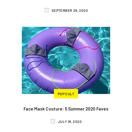
SEPTEMBER 29, 2020
POP CULT
Face Mask Couture: 5 Summer 2020 Faves
JULY 18, 2020