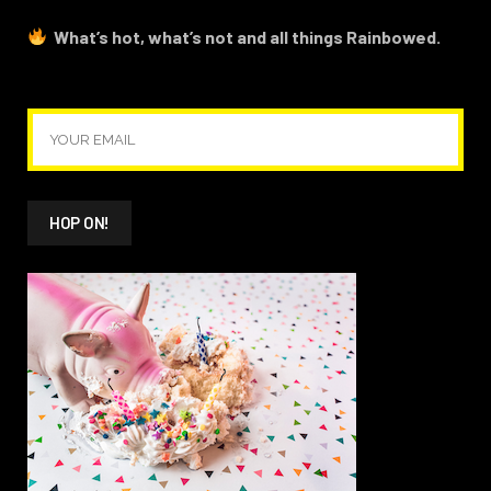
What’s hot, what’s not and all things Rainbowed.