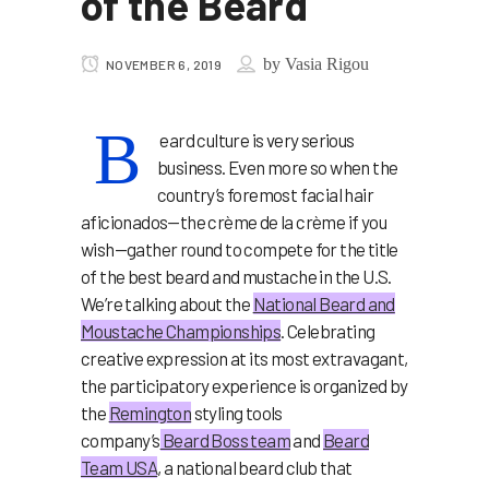
of the Beard
by
Vasia Rigou
NOVEMBER 6, 2019
B
eard culture is very serious
business. Even more so when the
country’s foremost facial hair
aficionados—the crème de la crème if you
wish—gather round to compete for the title
of the best beard and mustache in the U.S.
We’re talking about the
National Beard and
Moustache Championships
. Celebrating
creative expression at its most extravagant,
the participatory experience is organized by
the
Remington
styling tools
company’s
Beard Boss team
and
Beard
Team USA
, a national beard club that