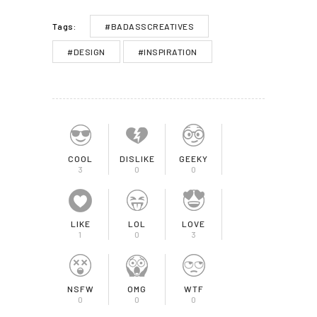
#BADASSCREATIVES
Tags:
#DESIGN
#INSPIRATION
COOL
DISLIKE
GEEKY
3
0
0
LIKE
LOL
LOVE
1
0
3
NSFW
OMG
WTF
0
0
0