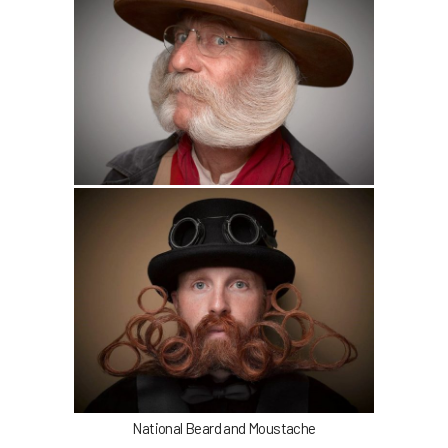
National Beard and Moustache