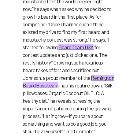
moustache I felt the world needed right
now,” he says when asked why he decided to
grow his beard in the first place. As for
competing: “Once I learned such a thing
existed my drive to find my first beard and
moustache contest was strong,” he says. “I
started following
Beard Team USA
for
contest updates and just picked one. The
rest is history.” Growing such a luxurious
beard takes effort and sacrifices but
Johnson, a proud member of the
Remington
Beard Boss team
, has his routine down. “Silk
pillowcases. Organic Coconut Oil. TLC. A
healthy diet,” he reveals, stressing the
importance of patience during the growing
process. “Let it grow—if you care about
something and want to do a good job, you
should give yourself time to create.”