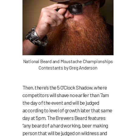
National Beard and Moustache Championships
Contestants by Greg Anderson
Then, there’s the 5 O’Clock Shadow, where
competitors will shave no earlier than 7am
the day of the event and will be judged
according to level of growth later that same
day at 5pm. The Brewers Beard features
“any beard of a hard working, beer making
person that will be judged on wildness and