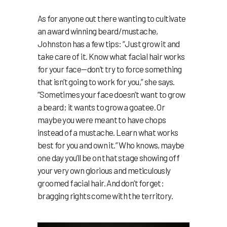
As for anyone out there wanting to cultivate
an award winning beard/mustache,
Johnston has a few tips: “Just grow it and
take care of it. Know what facial hair works
for your face—don’t try to force something
that isn’t going to work for you,” she says.
“Sometimes your face doesn’t want to grow
a beard; it wants to grow a goatee. Or
maybe you were meant to have chops
instead of a mustache. Learn what works
best for you and own it.” Who knows, maybe
one day you’ll be on that stage showing off
your very own glorious and meticulously
groomed facial hair. And don’t forget:
bragging rights come with the territory.