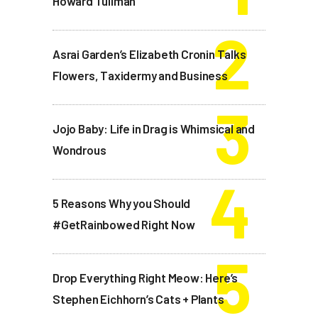
Howard Tullman
Asrai Garden’s Elizabeth Cronin Talks
Flowers, Taxidermy and Business
Jojo Baby: Life in Drag is Whimsical and
Wondrous
5 Reasons Why you Should
#GetRainbowed Right Now
Drop Everything Right Meow: Here’s
Stephen Eichhorn’s Cats + Plants