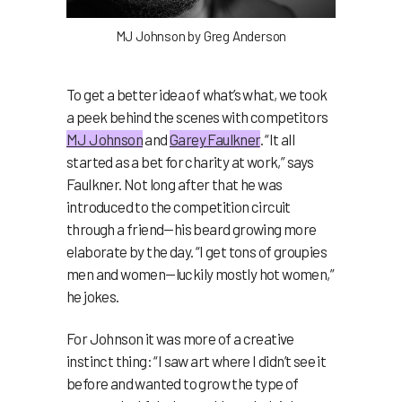
MJ Johnson by Greg Anderson
To get a better idea of what’s what, we took
a peek behind the scenes with competitors
MJ Johnson
and
Garey Faulkner
. “It all
started as a bet for charity at work,” says
Faulkner. Not long after that he was
introduced to the competition circuit
through a friend—his beard growing more
elaborate by the day. “I get tons of groupies
men and women—luckily mostly hot women,”
he jokes.
For Johnson it was more of a creative
instinct thing: “I saw art where I didn’t see it
before and wanted to grow the type of