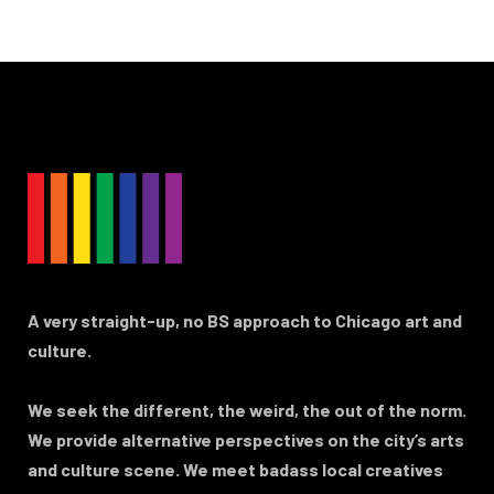
A very straight-up, no BS approach to Chicago art and
culture.
We seek the different, the weird, the out of the norm.
We provide alternative perspectives on the city’s arts
and culture scene. We meet badass local creatives