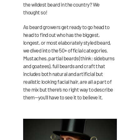
the wildest beard in the country? We
thought so!
As beard growers get ready to go head to
head to find out who has the biggest,
longest, or most elaborately styled beard,
we dived into the 50+ official categories.
Mustaches, partial beards (think: sideburns
and goatees), full beards and craft that
includes both natural and artificial but
realistic looking facial hair, are all a part of
the mix but there’s no right way to describe
them—you’ll have to see it to believe it.