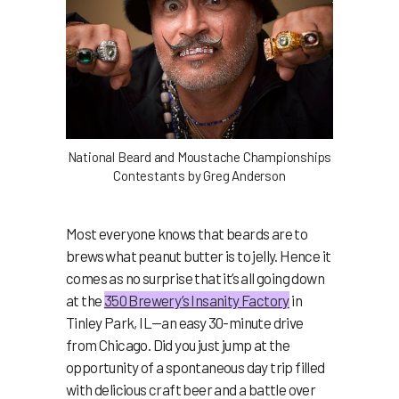
National Beard and Moustache Championships
Contestants by Greg Anderson
Most everyone knows that beards are to
brews what peanut butter is to jelly. Hence it
comes as no surprise that it’s all going down
at the
350 Brewery’s Insanity Factory
in
Tinley Park, IL—an easy 30-minute drive
from Chicago. Did you just jump at the
opportunity of a spontaneous day trip filled
with delicious craft beer and a battle over