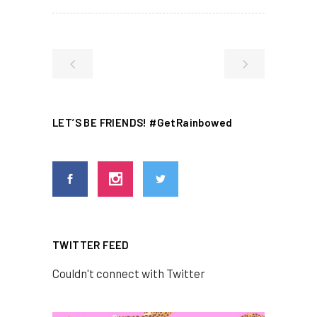
LET’S BE FRIENDS! #GetRainbowed
TWITTER FEED
Couldn't connect with Twitter