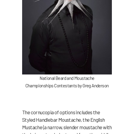
National Beard and Moustache
Championships Contestants by Greg Anderson
The cornucopia of options includes the
Styled Handlebar Moustache, the English
Mustache (a narrow, slender moustache with