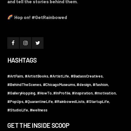
and tell the stories behind them.
Hop on! #GetRainbowed
HASHTAGS
#ArtFairs
#ArtistBooks
#ArtistLife
#BadassCreatives
#BehindTheScenes
#ChicagoMuseums
#design
#fashion
#GalleryHopping
#HowTo
#InProfile
#inspiration
#motivation
#PopUps
#QuarantineLife
#RainbowedLists
#StartupLife
#StudioLife
#wellness
GET THE INSIDE SCOOP