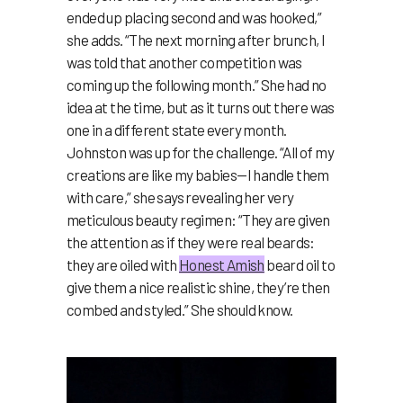
ended up placing second and was hooked,”
she adds. “The next morning after brunch, I
was told that another competition was
coming up the following month.” She had no
idea at the time, but as it turns out there was
one in a different state every month.
Johnston was up for the challenge. “All of my
creations are like my babies—I handle them
with care,” she says revealing her very
meticulous beauty regimen: “They are given
the attention as if they were real beards:
they are oiled with
Honest Amish
beard oil to
give them a nice realistic shine, they’re then
combed and styled.” She should know.