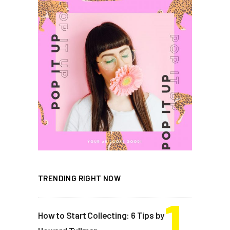
TRENDING RIGHT NOW
How to Start Collecting: 6 Tips by