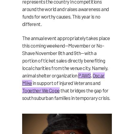
represents the country in competitions
around the world and raises awareness and
funds for worthy causes. This year is no
different.
The annual event appropriately takes place
this coming weekend—Movember or No-
Shave November 8th and 9th—with a
portion of ticket sales directly benefiting
local charities from the venue city. Namely,
animal shelter organization
PAWS
,
Oscar
Mike
in support of injured Veterans and
Together We Cope
that bridges the gap for
south suburban families in temporary crisis.