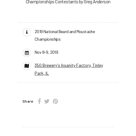
Championships Contestants by Greg Anderson
2019 National Beard and Moustache
Championships
Nov 8-9, 2019
350 Brewery's Insanity Factory, Tinley
Park, IL
Share: