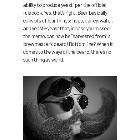
ability to produce yeast” per the official
rulebook. Yes, that’s right. Beer basically
consists of four things: hops, barley, water,
and yeast—yeast that, in case you missed
the memo, can now be “harvested from” a
brewmaster’s beard! Bottom line? When it
comes to the ways of the beard, there’s no
such thing as weird.