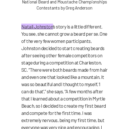
National Beard and Moustache Championships
Contestants by Greg Anderson
Natali Johnston
’s story is a little different.
You see, she cannot grow a beard per se. One
of the very few women participants,
Johnston decided to start creating beards
after seeing other female competitors on
stage during a competition at Charleston,
SC. “There were both beards made from hair
and even one that looked like a mountain. It
was so beautiful and I thought to myself, ‘I
can do that’,” she says. “A few months after
that I learned about a competition in Myrtle
Beach, so I decided to create my first beard
and compete for the first time. I was
extremely nervous, being my first time, but
everyone was very nice and encouraging. I