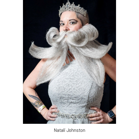
Natali Johnston