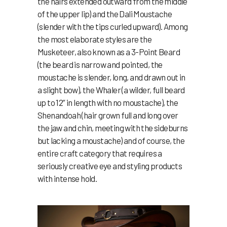
the hairs extended outward from the middle
of the upper lip) and the Dali Moustache
(slender with the tips curled upward). Among
the most elaborate styles are the
Musketeer, also known as a 3-Point Beard
(the beard is narrow and pointed, the
moustache is slender, long, and drawn out in
a slight bow), the Whaler (a wilder, full beard
up to 12” in length with no moustache), the
Shenandoah (hair grown full and long over
the jaw and chin, meeting with the sideburns
but lacking a moustache) and of course, the
entire craft category that requires a
seriously creative eye and styling products
with intense hold.