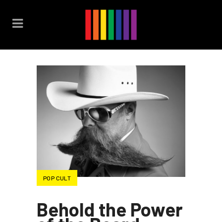
POP CULT
Behold the Power