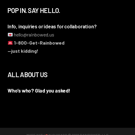
POP IN. SAY HELLO.
Info, inquiries or ideas for collaboration?
hello@rainbowed.us
1-800-Get-Rainbowed
—just kidding!
ALL ABOUT US
Who’s who? Glad you asked!