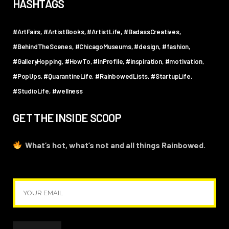
HASHTAGS
#ArtFairs
#ArtistBooks
#ArtistLife
#BadassCreatives
#BehindTheScenes
#ChicagoMuseums
#design
#fashion
#GalleryHopping
#HowTo
#InProfile
#inspiration
#motivation
#PopUps
#QuarantineLife
#RainbowedLists
#StartupLife
#StudioLife
#wellness
GET THE INSIDE SCOOP
What’s hot, what’s not and all things Rainbowed.