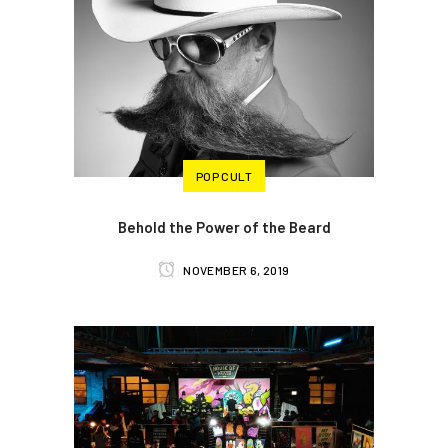
POP CULT
Behold the Power of the Beard
NOVEMBER 6, 2019