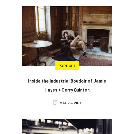
POP CULT
Inside the Industrial Boudoir of Jamie
Hayes + Gerry Quinton
MAY 25, 2017