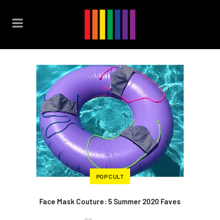
POP CULT
Face Mask Couture: 5 Summer 2020 Faves