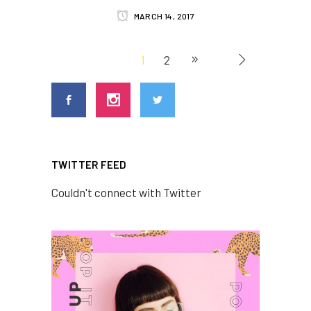
MARCH 14, 2017
1
2
TWITTER FEED
Couldn't connect with Twitter