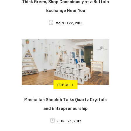
Think Green, Shop Consciously at a Buffalo
Exchange Near You
MARCH 22, 2018
POP CULT
Mashallah Ghouleh Talks Quartz Crystals
and Entrepreneurship
JUNE 23, 2017