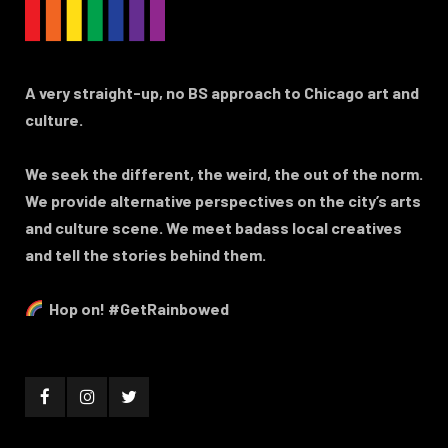
A very straight-up, no BS approach to Chicago art and
culture.
We seek the different, the weird, the out of the norm.
We provide alternative perspectives on the city’s arts
and culture scene. We meet badass local creatives
and tell the stories behind them.
Hop on! #GetRainbowed