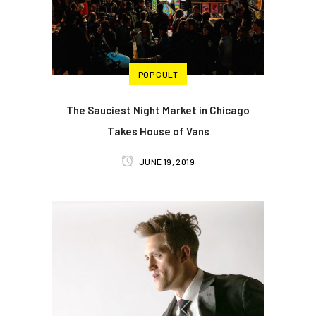
POP CULT
The Sauciest Night Market in Chicago
Takes House of Vans
JUNE 19, 2019