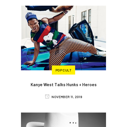
POP CULT
Kanye West Talks Hunks + Heroes
NOVEMBER 11, 2019