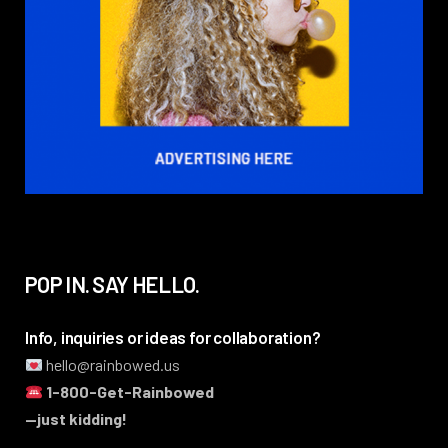
POP IN. SAY HELLO.
Info, inquiries or ideas for collaboration?
hello@rainbowed.us
1-800-Get-Rainbowed
—just kidding!