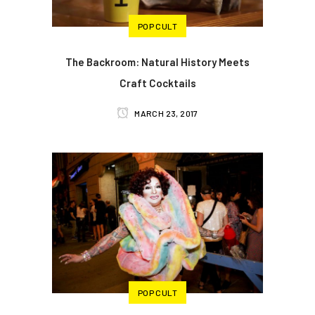
POP CULT
The Backroom: Natural History Meets
Craft Cocktails
MARCH 23, 2017
POP CULT