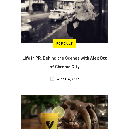
POP CULT
Life in PR: Behind the Scenes with Alex Ott
of Chrome City
APRIL 4, 2017