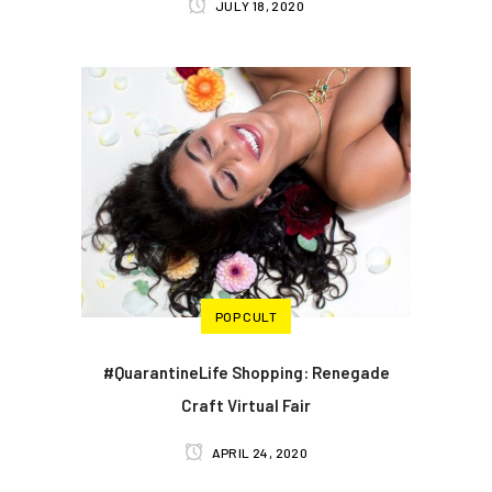
JULY 18, 2020
POP CULT
#QuarantineLife Shopping: Renegade
Craft Virtual Fair
APRIL 24, 2020