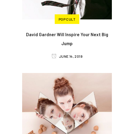
POP CULT
David Gardner Will Inspire Your Next Big
Jump
JUNE 14, 2019