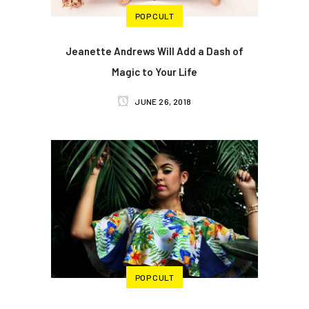
POP CULT
Jeanette Andrews Will Add a Dash of
Magic to Your Life
JUNE 26, 2018
POP CULT