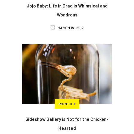
Jojo Baby: Life in Drag is Whimsical and
Wondrous
MARCH 14, 2017
POP CULT
Sideshow Gallery is Not for the Chicken-
Hearted