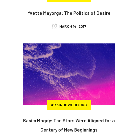
Yvette Mayorga: The Politics of Desire
MARCH 14, 2017
#RAINBOWEDPICKS
Basim Magdy: The Stars Were Aligned for a
Century of New Beginnings