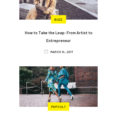
BUZZ
How to Take the Leap: From Artist to
Entrepreneur
MARCH 14, 2017
POP CULT