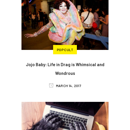
POP CULT
Jojo Baby: Life in Drag is Whimsical and
Wondrous
MARCH 14, 2017