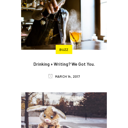
BUZZ
Drinking + Writing? We Got You.
MARCH 14, 2017