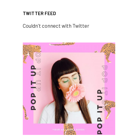
TWITTER FEED
Couldn't connect with Twitter