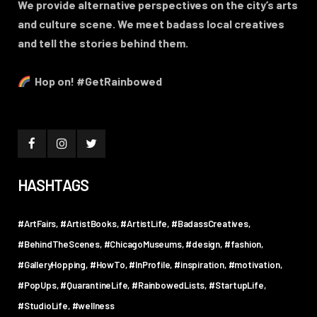
We provide alternative perspectives on the city’s arts
and culture scene. We meet badass local creatives
and tell the stories behind them.
Hop on! #GetRainbowed
HASHTAGS
#ArtFairs
#ArtistBooks
#ArtistLife
#BadassCreatives
#BehindTheScenes
#ChicagoMuseums
#design
#fashion
#GalleryHopping
#HowTo
#InProfile
#inspiration
#motivation
#PopUps
#QuarantineLife
#RainbowedLists
#StartupLife
#StudioLife
#wellness