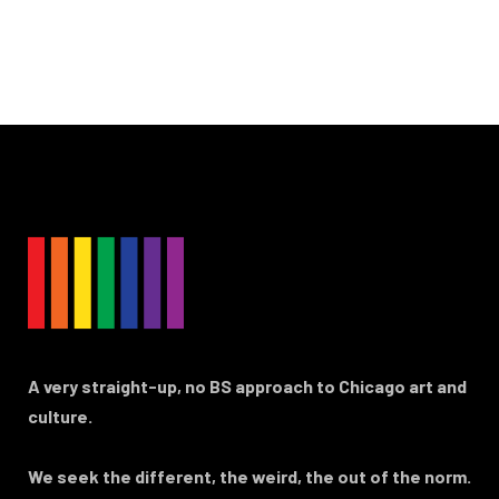
A very straight-up, no BS approach to Chicago art and
culture.
We seek the different, the weird, the out of the norm.