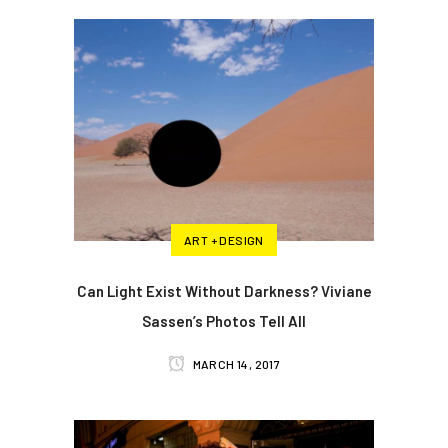
ART + DESIGN
Can Light Exist Without Darkness? Viviane
Sassen’s Photos Tell All
MARCH 14, 2017