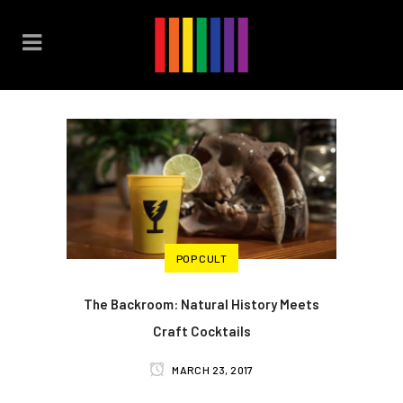
POP CULT
The Backroom: Natural History Meets
Craft Cocktails
MARCH 23, 2017