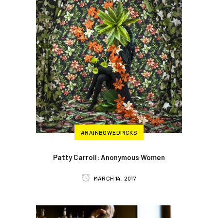
#RAINBOWEDPICKS
Patty Carroll: Anonymous Women
MARCH 14, 2017