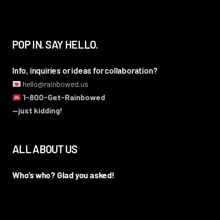
POP IN. SAY HELLO.
Info, inquiries or ideas for collaboration?
hello@rainbowed.us
1-800-Get-Rainbowed
—just kidding!
ALL ABOUT US
Who’s who? Glad you asked!