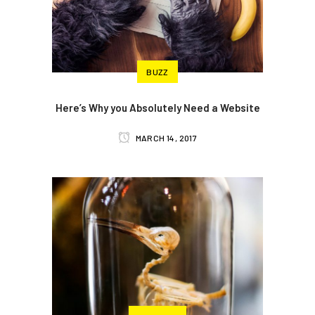
BUZZ
Here’s Why you Absolutely Need a Website
MARCH 14, 2017