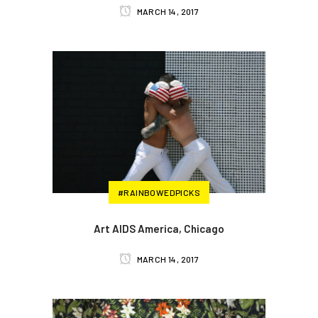
MARCH 14, 2017
#RAINBOWEDPICKS
Art AIDS America, Chicago
MARCH 14, 2017