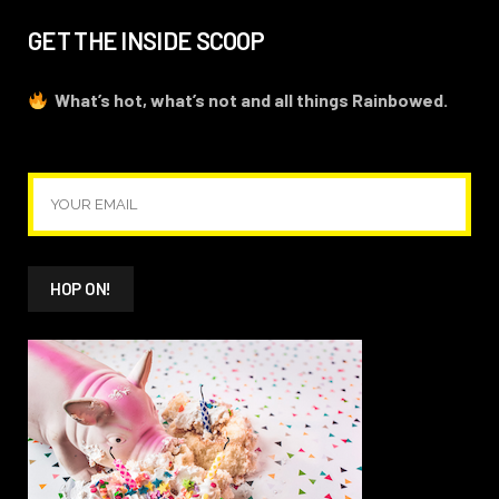
GET THE INSIDE SCOOP
What’s hot, what’s not and all things Rainbowed.