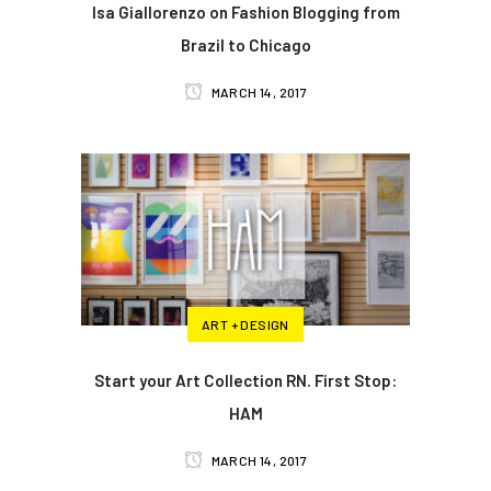
Isa Giallorenzo on Fashion Blogging from
Brazil to Chicago
MARCH 14, 2017
ART + DESIGN
Start your Art Collection RN. First Stop:
HAM
MARCH 14, 2017