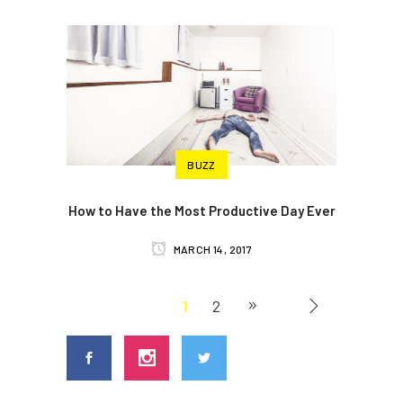
BUZZ
How to Have the Most Productive Day Ever
MARCH 14, 2017
1
2