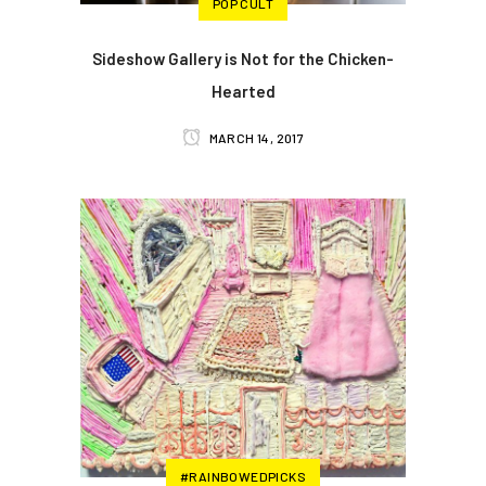
POP CULT
Sideshow Gallery is Not for the Chicken-
Hearted
MARCH 14, 2017
#RAINBOWEDPICKS