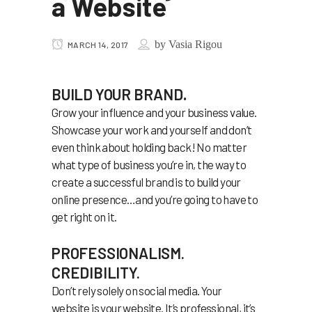
a Website
by
Vasia Rigou
MARCH 14, 2017
BUILD YOUR BRAND
.
Grow your influence and your business value.
Showcase your work and yourself and don’t
even think about holding back! No matter
what type of business you’re in, the way to
create a successful brand is to build your
online presence…and you’re going to have to
get right on it.
PROFESSIONALISM.
CREDIBILITY.
Don’t rely solely on social media. Your
website is your website. It’s professional, it’s