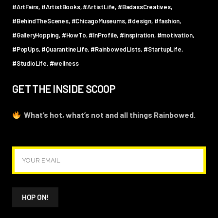
#ArtFairs
#ArtistBooks
#ArtistLife
#BadassCreatives
#BehindTheScenes
#ChicagoMuseums
#design
#fashion
#GalleryHopping
#HowTo
#InProfile
#inspiration
#motivation
#PopUps
#QuarantineLife
#RainbowedLists
#StartupLife
#StudioLife
#wellness
GET THE INSIDE SCOOP
What’s hot, what’s not and all things Rainbowed.