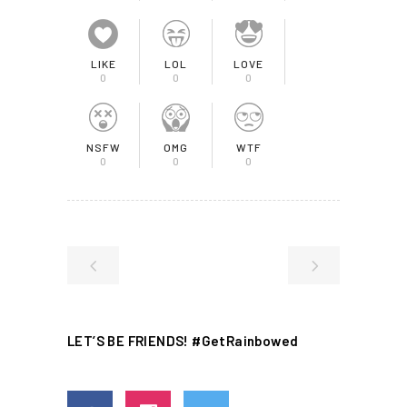
LIKE
LOL
LOVE
0
0
0
NSFW
OMG
WTF
0
0
0
LET’S BE FRIENDS! #GetRainbowed