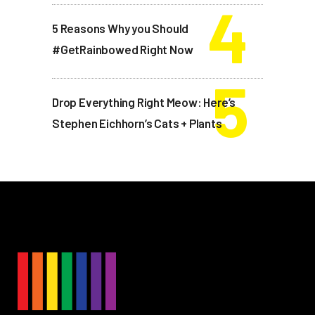
5 Reasons Why you Should
#GetRainbowed Right Now
Drop Everything Right Meow: Here’s
Stephen Eichhorn’s Cats + Plants