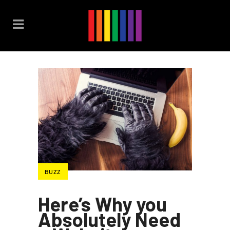
BUZZ
Here’s Why you
Absolutely Need