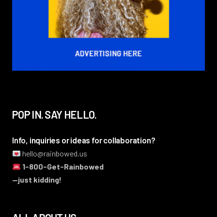
POP IN. SAY HELLO.
Info, inquiries or ideas for collaboration?
hello@rainbowed.us
1-800-Get-Rainbowed
—just kidding!