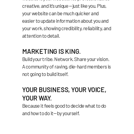
creative, and it’s unique —just like you. Plus,
your website can be much quicker and
easier to update information about you and
your work, showing credibility, reliability, and
attention to detail.
MARKETING IS KING.
Build your tribe. Network. Share your vision.
A community of raving, die-hard members is
not going to build itself.
YOUR BUSINESS, YOUR VOICE,
YOUR WAY.
Because it feels good to decide what to do
and how to do it—by yourself.