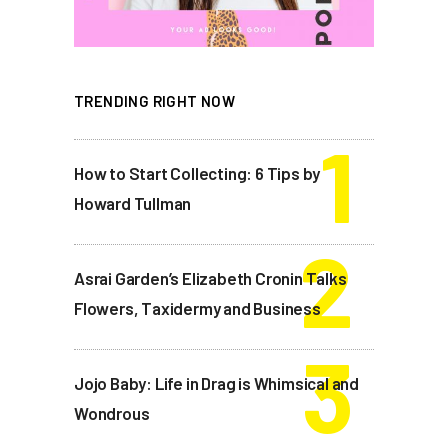
TRENDING RIGHT NOW
How to Start Collecting: 6 Tips by
Howard Tullman
Asrai Garden’s Elizabeth Cronin Talks
Flowers, Taxidermy and Business
Jojo Baby: Life in Drag is Whimsical and
Wondrous