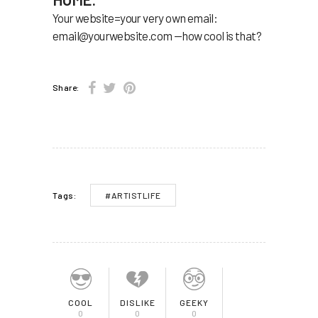
Your website=your very own email:
email@yourwebsite.com
—how cool is that?
Share:
#ARTISTLIFE
Tags:
COOL
DISLIKE
GEEKY
0
0
0