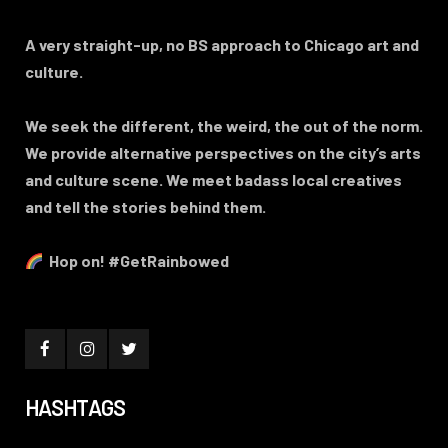
A very straight-up, no BS approach to Chicago art and
culture.
We seek the different, the weird, the out of the norm.
We provide alternative perspectives on the city’s arts
and culture scene. We meet badass local creatives
and tell the stories behind them.
Hop on! #GetRainbowed
HASHTAGS