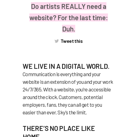
Do artists REALLY need a
website? For the last time:
Duh.
Tweet this
WE LIVE IN A DIGITAL WORLD.
Communication is everything and your
website is an extension of you and your work
24/7/365. With a website, you’re accessible
around the clock. Customers, potential
employers, fans, they can all get to you
easier than ever. Sky’s the limit.
THERE’S NO PLACE LIKE
HOME.