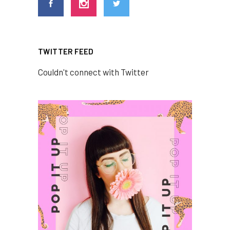
TWITTER FEED
Couldn't connect with Twitter