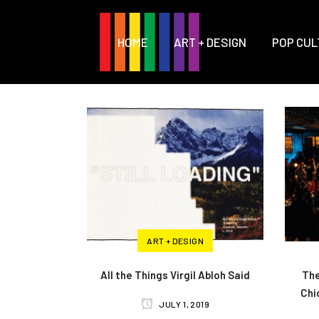
HOME
ART + DESIGN
POP CUL
ART + DESIGN
All the Things Virgil Abloh Said
The
Chi
JULY 1, 2019