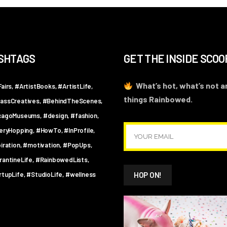
SHTAGS
GET THE INSIDE SCOO
What’s hot, what’s not an
airs
#ArtistBooks
#ArtistLife
things Rainbowed.
assCreatives
#BehindTheScenes
cagoMuseums
#design
#fashion
leryHopping
#HowTo
#InProfile
iration
#motivation
#PopUps
rantineLife
#RainbowedLists
rtupLife
#StudioLife
#wellness