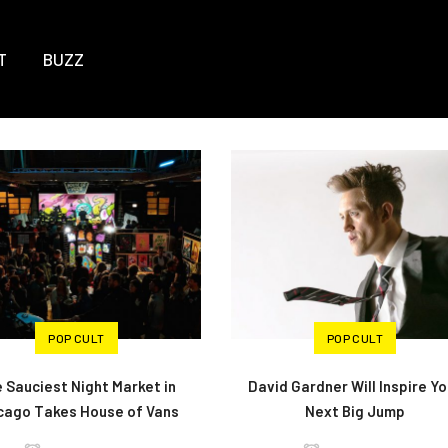
T
BUZZ
POP CULT
POP CULT
 Sauciest Night Market in
David Gardner Will Inspire Yo
cago Takes House of Vans
Next Big Jump