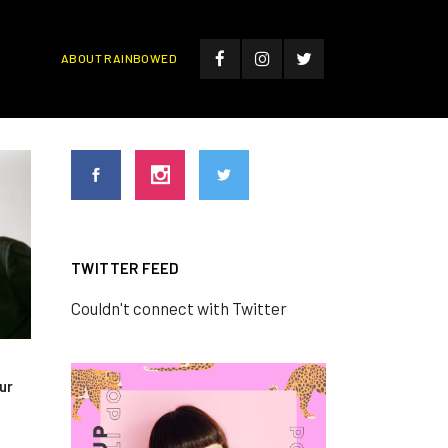
ABOUT RAINBOWED
TWITTER FEED
Couldn't connect with Twitter
ur