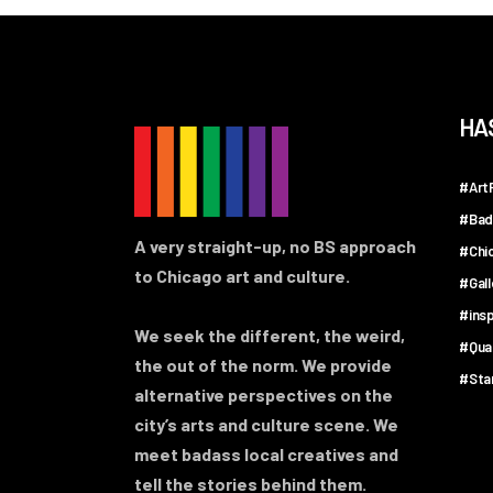
HA
#ArtF
#Bad
A very straight-up, no BS approach
#Chi
to Chicago art and culture.
#Gal
#insp
We seek the different, the weird,
#Qua
the out of the norm. We provide
#Sta
alternative perspectives on the
city’s arts and culture scene. We
meet badass local creatives and
tell the stories behind them.