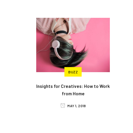
BUZZ
Insights for Creatives: How to Work
from Home
MAY 1, 2018