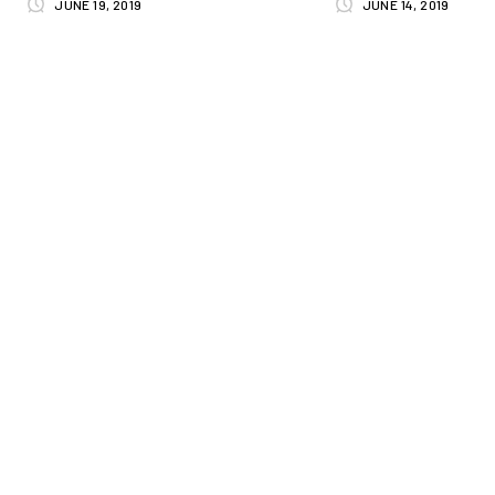
JUNE 19, 2019
JUNE 14, 2019