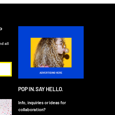
P
d all
POP IN. SAY HELLO.
Info, inquiries or ideas for
collaboration?