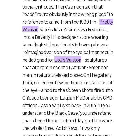
social critiques. There’s a neon sign that
reads “You’re obviously in the wrong place,” (a
reference to a line from the 1990 film,
Pretty
Woman
, when Julia Roberts walked into a
into a Beverly Hills designer store wearing
knee-high stripper boots) glowing above a
reimagined version of the typical mannequin
he designed for
Louis Vuitton
—sculptures
that are reminiscent of African-American
men in natural, relaxed poses. On the gallery
floor, sixteen yellow evidence markers catch
the eye—a nod to the sixteen shots fired into
Chicago teenager Laquan McDonald by CPD
officer Jason Van Dyke back in 2014. “If you
understand the ‘Black Gaze,’ you understand
that’s been the sort of mid-layer of the work
the whole time,” Abloh says. “It was my
mission to see if luxury could be inclusive in a