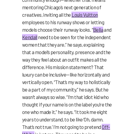
mentoring Chicago’s next generation of
creatives, inviting all the
Louis Vuitton
employees to his runway shows or letting
models choose their runway looks. “
Bella
and
Kendall
need to be seen for the independent
women that they are,” he says, explaining
that a model’s personality, presence and the
way they feel about an outfit makes all the
difference. His mission statement? That
luxury can be inclusive—like horizontally and
vertically open. “That’s my way to holistically
be a part of my community,” he says. But he
wasn’t always so wise. “I’m that idiot kid who
thought if your name is on the label you’re the
one who made it,” he says. “It took me eight
years to understand, to be like ‘Oh, damn.
That’s not true.’ I’m not going to pretend
Off-