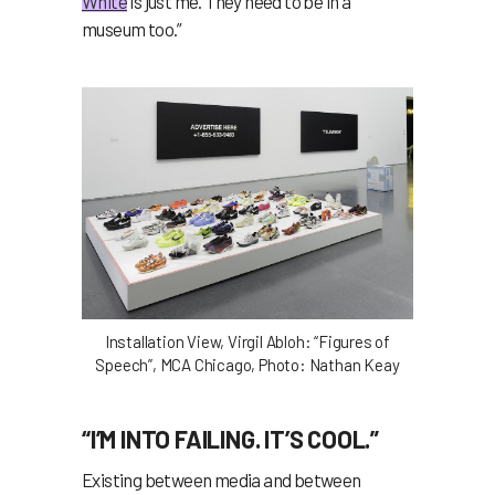
White
is just me. They need to be in a
museum too.”
Installation View, Virgil Abloh: “Figures of
Speech”, MCA Chicago, Photo: Nathan Keay
“I’M INTO FAILING. IT’S COOL.”
Existing between media and between