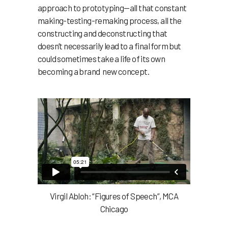
approach to prototyping—all that constant
making-testing-remaking process, all the
constructing and deconstructing that
doesn’t necessarily lead to a final form but
could sometimes take a life of its own
becoming a brand new concept.
Virgil Abloh: “Figures of Speech”, MCA
Chicago