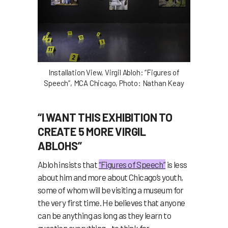
Installation View, Virgil Abloh: “Figures of
Speech”, MCA Chicago, Photo: Nathan Keay
“I WANT THIS EXHIBITION TO
CREATE 5 MORE VIRGIL
ABLOHS”
Abloh insists that
“Figures of Speech”
is less
about him and more about Chicago’s youth,
some of whom will be visiting a museum for
the very first time. He believes that anyone
can be anything as long as they learn to