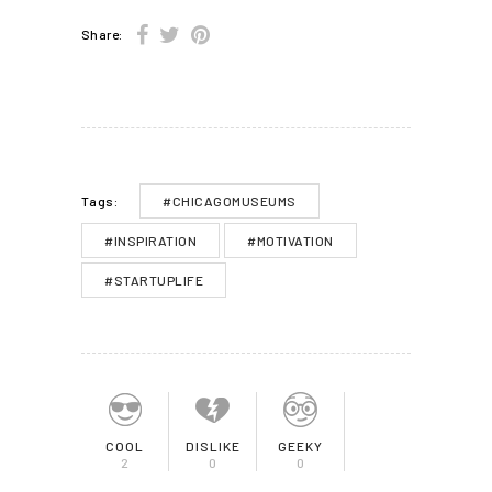
Share:
#CHICAGOMUSEUMS
Tags:
#INSPIRATION
#MOTIVATION
#STARTUPLIFE
COOL
DISLIKE
GEEKY
2
0
0