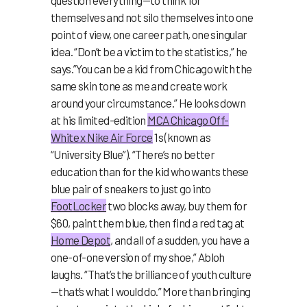
question everything—to think for
themselves and not silo themselves into one
point of view, one career path, one singular
idea. “Don’t be a victim to the statistics,” he
says.”You can be a kid from Chicago with the
same skin tone as me and create work
around your circumstance.” He looks down
at his limited-edition
MCA Chicago Off-
White x Nike Air Force
1s (known as
“University Blue”). “There’s no better
education than for the kid who wants these
blue pair of sneakers to just go into
FootLocker
two blocks away, buy them for
$60, paint them blue, then find a red tag at
Home Depot
, and all of a sudden, you have a
one-of-one version of my shoe,” Abloh
laughs. “That’s the brilliance of youth culture
—that’s what I would do.” More than bringing