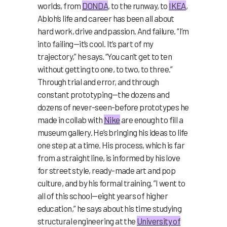
worlds, from
DONDA
, to the runway, to
IKEA
,
Abloh’s life and career has been all about
hard work, drive and passion. And failure. “I’m
into failing—it’s cool. It’s part of my
trajectory,” he says. “You can’t get to ten
without getting to one, to two, to three.”
Through trial and error, and through
constant prototyping—the dozens and
dozens of never-seen-before prototypes he
made in collab with
Nike
are enough to fill a
museum gallery. He’s bringing his ideas to life
one step at a time. His process, which is far
from a straight line, is informed by his love
for street style, ready-made art and pop
culture, and by his formal training. ”I went to
all of this school—eight years of higher
education,” he says about his time studying
structural engineering at the
University of