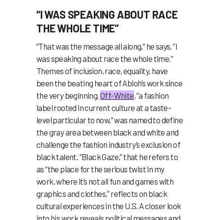
“I WAS SPEAKING ABOUT RACE
THE WHOLE TIME”
“That was the message all along,” he says. “I
was speaking about race the whole time.”
Themes of inclusion, race, equality, have
been the beating heart of Abloh’s work since
the very beginning.
Off-White
, “a fashion
label rooted in current culture at a taste-
level particular to now,” was named to define
the gray area between black and white and
challenge the fashion industry’s exclusion of
black talent. “Black Gaze,” that he refers to
as “the place for the serious twist in my
work, where it’s not all fun and games with
graphics and clothes,” reflects on black
cultural experiences in the U.S. A closer look
into his work reveals political messages and