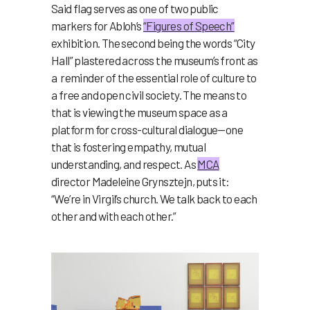
Said flag serves as one of two public
markers for Abloh’s
“Figures of Speech”
exhibition. The second being the words “City
Hall” plastered across the museum’s front as
a reminder of the essential role of culture to
a free and open civil society. The means to
that is viewing the museum space as a
platform for cross-cultural dialogue—one
that is fostering empathy, mutual
understanding, and respect. As
MCA
director Madeleine Grynsztejn, puts it:
“We’re in Virgil’s church. We talk back to each
other and with each other.”