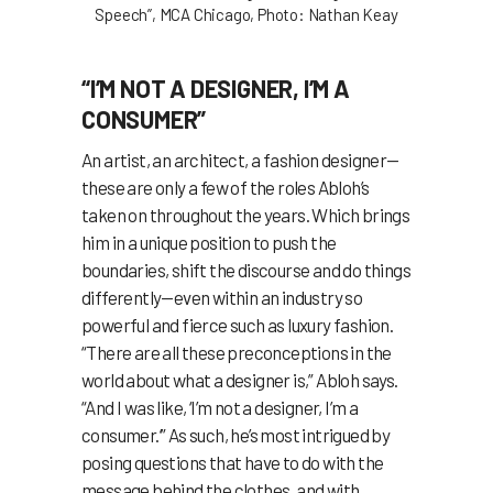
Speech”, MCA Chicago, Photo: Nathan Keay
“I’M NOT A DESIGNER, I’M A
CONSUMER”
An artist, an architect, a fashion designer—
these are only a few of the roles Abloh’s
taken on throughout the years. Which brings
him in a unique position to push the
boundaries, shift the discourse and do things
differently—even within an industry so
powerful and fierce such as luxury fashion.
“There are all these preconceptions in the
world about what a designer is,” Abloh says.
“And I was like, ‘I’m not a designer, I’m a
consumer.’” As such, he’s most intrigued by
posing questions that have to do with the
message behind the clothes, and with