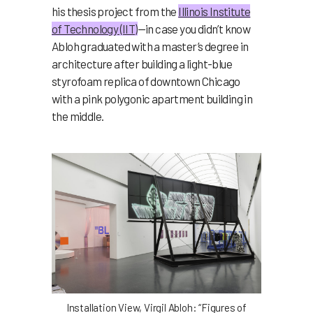
his thesis project from the
Illinois Institute
of Technology (IIT)
—in case you didn’t know
Abloh graduated with a master’s degree in
architecture after building a light-blue
styrofoam replica of downtown Chicago
with a pink polygonic apartment building in
the middle.
Installation View, Virgil Abloh: “Figures of