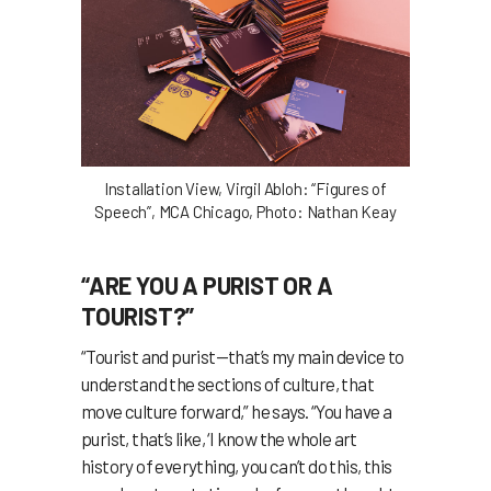
Installation View, Virgil Abloh: “Figures of
Speech”, MCA Chicago, Photo: Nathan Keay
“ARE YOU A PURIST OR A
TOURIST?”
“Tourist and purist—that’s my main device to
understand the sections of culture, that
move culture forward,” he says. “You have a
purist, that’s like, ‘I know the whole art
history of everything, you can’t do this, this