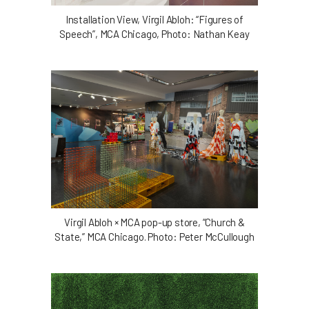
Installation View, Virgil Abloh: “Figures of
Speech”, MCA Chicago, Photo: Nathan Keay
Virgil Abloh × MCA pop-up store, “Church &
State,” MCA Chicago. Photo: Peter McCullough