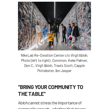
NikeLab Re-Creation Center c/o Virgil Abloh,
Photo (left to right): Common, Keke Palmer,
Don C., Virgil Abloh, Travis Scott, Cappie
Poindexter, Ibn Jasper
“BRING YOUR COMMUNITY TO
THE TABLE”
Abloh cannot stress the importance of
community enough—whether that means