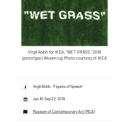
Virgil Abloh for IKEA, “WET GRASS,” 2018
(prototype). Woven rug. Photo courtesy of IKEA
Virgil Abloh: ``Figures of Speech``
Jun 10-Sep 22, 2019
Museum of Contemporary Art (MCA)