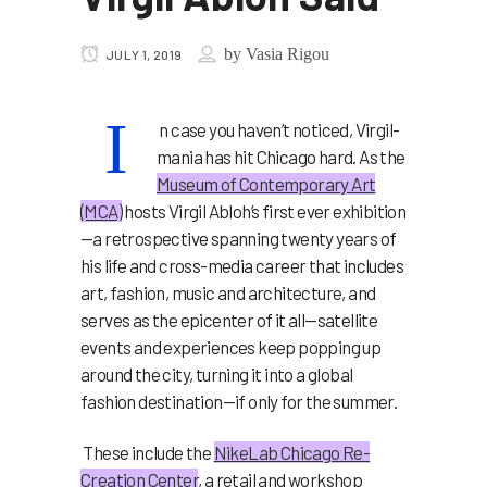
by
Vasia Rigou
JULY 1, 2019
I
n case you haven’t noticed, Virgil-
mania has hit Chicago hard. As the
Museum of Contemporary Art
(MCA)
hosts Virgil Abloh’s first ever exhibition
—a retrospective spanning twenty years of
his life and cross-media career that includes
art, fashion, music and architecture, and
serves as the epicenter of it all—satellite
events and experiences keep popping up
around the city, turning it into a global
fashion destination—if only for the summer.
These include the
NikeLab Chicago Re-
Creation Center
, a retail and workshop