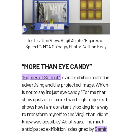
Installation View, Virgil Abloh: “Figures of
Speech”, MCA Chicago, Photo: Nathan Keay
“MORE THAN EYE CANDY”
“Figures of Speech”
is an exhibition rooted in
advertising and the projected image. Which
is not to say it’s just eye candy. “For me that
show upstairs is more than bright objects. It
shows how I am constantly looking for a way
to transform myself to the Virgil that I didn’t
know was possible,” Abloh says.
The much
anticipated exhibition is designed by
Samir