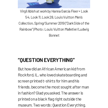
Virgil Abloh
at work by
Hanna García Fleer +
Look
54, Look 11, Look 28, Louis Vuitton Men’s
Collection, Spring/Summer 2019 (“Dark Side of the
Rainbow”) Photo: Louis Vuitton Malletier/Ludwig
Bonnet
“QUESTION EVERYTHING”
But how did an African American kid from
Rockford, IL, who loved skateboarding and
screen printed t-shirts for him and his
friends, become the most sought after man
in fashion? Glad you asked. The answer is
printed on a black flag right outside the
museum. Two words: Question Everything.