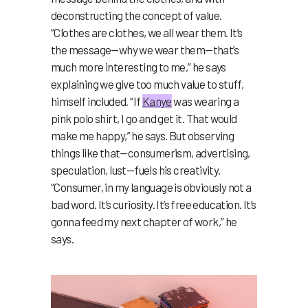
deconstructing the concept of value.
“Clothes are clothes, we all wear them. It’s
the message—why we wear them—that’s
much more interesting to me,” he says
explaining we give too much value to stuff,
himself included. “If
Kanye
was wearing a
pink polo shirt, I go and get it. That would
make me happy,” he says. But observing
things like that—consumerism, advertising,
speculation, lust—fuels his creativity.
“Consumer, in my language is obviously not a
bad word. It’s curiosity. It’s free education. It’s
gonna feed my next chapter of work,” he
says.