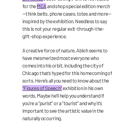
for the
MCA
and shop special edition merch
—think belts, phone cases, totes and more—
inspired by the exhibition. Needless to say
this is not your regular exit-through-the-
gift-shop experience.
A creative force of nature, Abloh seems to
have mesmerized most everyone who
comes into his orbit, including the city of
Chicago that’s hyped for this homecoming of
sorts. Here’s all you need to know about the
“Figures of Speech”
exhibition in his own
words. Maybe he’ll help you understand if
you’re a “purist” or a “tourist” and why it’s
important to see the artistic value in the
naturally occurring.