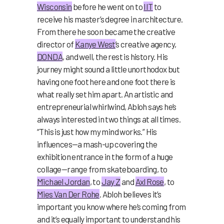
Wisconsin
before he went on to
IIT
to
receive his master’s degree in architecture.
From there he soon became the creative
director of
Kanye West
’s creative agency,
DONDA
, and well, the rest is history. His
journey might sound a little unorthodox but
having one foot here and one foot there is
what really set him apart. An artistic and
entrepreneurial whirlwind, Abloh says he’s
always interested in two things at all times.
“This is just how my mind works.” His
influences—a mash-up covering the
exhibition entrance in the form of a huge
collage—range from skateboarding, to
Michael Jordan
, to
Jay Z
and
Axl Rose
, to
Mies Van Der Rohe
. Abloh believes it’s
important you know where he’s coming from
and it’s equally important to understand his