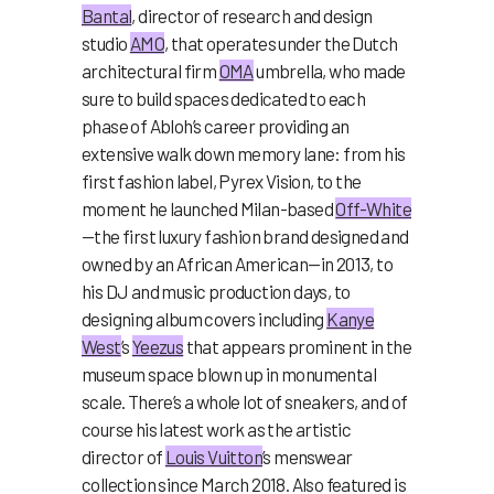
Bantal
, director of research and design
studio
AMO
, that operates under the Dutch
architectural firm
OMA
umbrella, who made
sure to build spaces dedicated to each
phase of Abloh’s career providing an
extensive walk down memory lane: from his
first fashion label, Pyrex Vision, to the
moment he launched Milan-based
Off-White
—the first luxury fashion brand designed and
owned by an African American—in 2013, to
his DJ and music production days, to
designing album covers including
Kanye
West
’s
Yeezus
that appears prominent in the
museum space blown up in monumental
scale. There’s a whole lot of sneakers, and of
course his latest work as the artistic
director of
Louis Vuitton
’s menswear
collection since March 2018. Also featured is