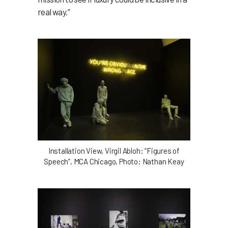
real way.”
Installation View, Virgil Abloh: “Figures of
Speech”, MCA Chicago, Photo: Nathan Keay