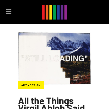
ART + DESIGN
All the Things
Virgil Abloh Said