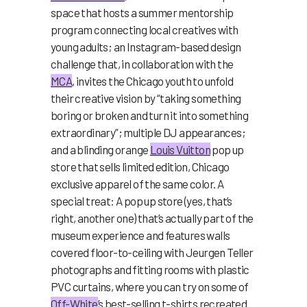
space that hosts a summer mentorship
program connecting local creatives with
young adults; an Instagram-based design
challenge that, in collaboration with the
MCA
, invites the Chicago youth to unfold
their creative vision by “taking something
boring or broken and turn it into something
extraordinary”; multiple DJ appearances;
and a blinding orange
Louis Vuitton
pop up
store that sells limited edition, Chicago
exclusive apparel of the same color. A
special treat: A pop up store (yes, that’s
right, another one) that’s actually part of the
museum experience and features walls
covered floor-to-ceiling with Jeurgen Teller
photographs and fitting rooms with plastic
PVC curtains, where you can try on some of
Off-White
’s best-selling t-shirts recreated