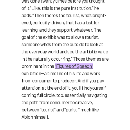
was done twenty times before you thought
of it.’ Like, this is the pure institution,” he
adds. “Then there’s the tourist, who’s bright-
eyed, curiosity-driven, that has a lust for
learning, and they support whatever. The
goal of the exhibit was to allow a tourist,
someone who’s from the outside to look at
the everyday world and see the artistic value
in the naturally occurring.” Those themes are
prominent in the
“Figures of Speech”
exhibition—a timeline of his life and work
from consumer to producer. And if you pay
attention, at the end of it, you’ll find yourself
coming full circle, too, essentially navigating
the path from consumer to creative,
between “tourist” and “purist,” much like
Abloh himself.