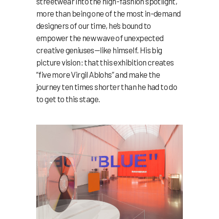
streetwear into the high-fashion spotlight,
more than being one of the most in-demand
designers of our time, he’s bound to
empower the new wave of unexpected
creative geniuses—like himself. His big
picture vision: that this exhibition creates
“five more Virgil Ablohs” and make the
journey ten times shorter than he had to do
to get to this stage.