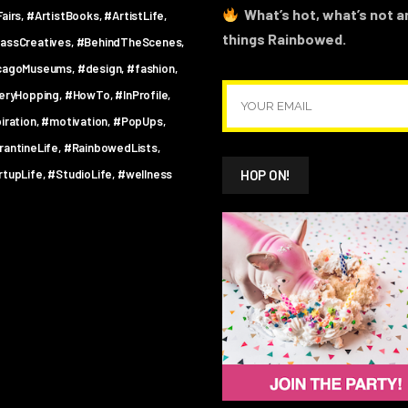
What’s hot, what’s not an
airs
#ArtistBooks
#ArtistLife
things Rainbowed.
assCreatives
#BehindTheScenes
cagoMuseums
#design
#fashion
leryHopping
#HowTo
#InProfile
iration
#motivation
#PopUps
rantineLife
#RainbowedLists
rtupLife
#StudioLife
#wellness