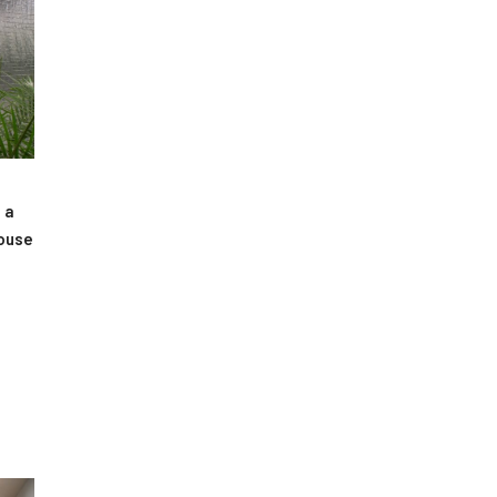
 a
house