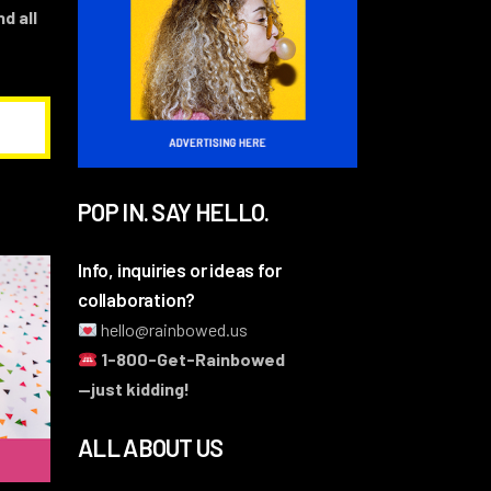
d all
POP IN. SAY HELLO.
Info, inquiries or ideas for
collaboration?
hello@rainbowed.us
1-800-Get-Rainbowed
—just kidding!
ALL ABOUT US