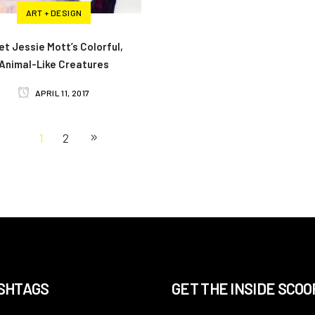
ART + DESIGN
t Jessie Mott’s Colorful,
Animal-Like Creatures
APRIL 11, 2017
1
2
SHTAGS
GET THE INSIDE SCOO