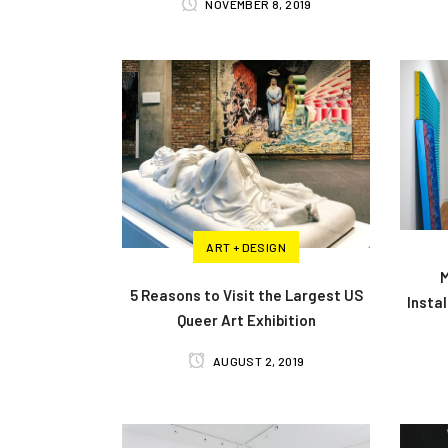
NOVEMBER 8, 2019
ART + DESIGN
M
5 Reasons to Visit the Largest US
Insta
Queer Art Exhibition
AUGUST 2, 2019