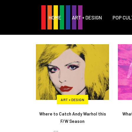
HOME
ART + DESIGN
POP CUL
ART + DESIGN
Where to Catch Andy Warhol this
What
F/W Season