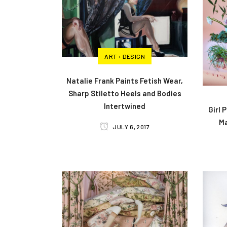
ART + DESIGN
Natalie Frank Paints Fetish Wear,
Sharp Stiletto Heels and Bodies
Intertwined
Girl 
M
JULY 6, 2017