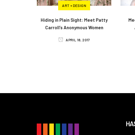
ART + DESIGN
Hiding in Plain Sight: Meet Patty
Mee
Carroll’s Anonymous Women
APRIL 18, 2017
HA