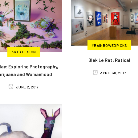
#RAINBOWEDPICKS
ART + DESIGN
Blek Le Rat: Ratical
Play: Exploring Photography,
APRIL 30, 2017
arijuana and Womanhood
JUNE 2, 2017