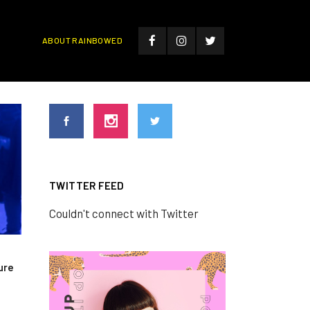
ABOUT RAINBOWED
TWITTER FEED
Couldn't connect with Twitter
ure