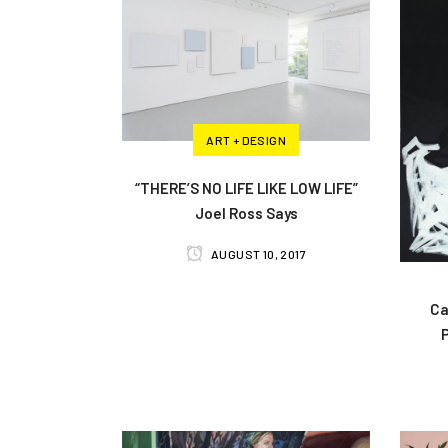
ART + DESIGN
“THERE’S NO LIFE LIKE LOW LIFE”
Joel Ross Says
AUGUST 10, 2017
Ca