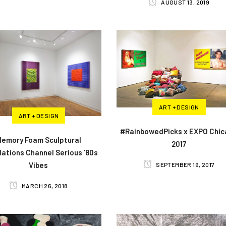
AUGUST 13, 2019
ART + DESIGN
ART + DESIGN
#RainbowedPicks x EXPO Chi
emory Foam Sculptural
2017
llations Channel Serious ’80s
Vibes
SEPTEMBER 19, 2017
MARCH 26, 2018