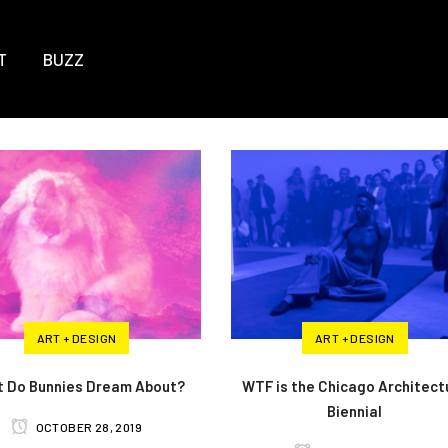
T
BUZZ
ART + DESIGN
ART + DESIGN
 Do Bunnies Dream About?
WTF is the Chicago Architect
Biennial
OCTOBER 28, 2019