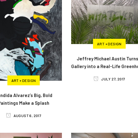
ART + DESIGN
Jeffrey Michael Austin Turns
Gallery into a Real-Life Green
JULY 27, 2017
ART + DESIGN
ndida Alvarez’s Big, Bold
Paintings Make a Splash
AUGUST 6, 2017