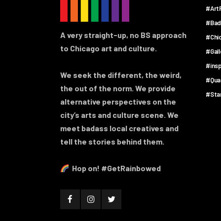
#ArtF
#Bad
A very straight-up, no BS approach
#Chi
to Chicago art and culture.
#Gal
#insp
We seek the different, the weird,
#Qua
the out of the norm. We provide
#Sta
alternative perspectives on the
city’s arts and culture scene. We
meet badass local creatives and
tell the stories behind them.
Hop on! #GetRainbowed