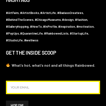
#ArtFairs
#ArtistBooks
#ArtistLife
#BadassCreatives
#BehindTheScenes
#ChicagoMuseums
#design
#fashion
#GalleryHopping
#HowTo
#InProfile
#inspiration
#motivation
#PopUps
#QuarantineLife
#RainbowedLists
#StartupLife
#StudioLife
#wellness
GET THE INSIDE SCOOP
What’s hot, what’s not and all things Rainbowed.