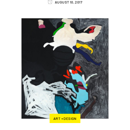
AUGUST 10, 2017
ART + DESIGN