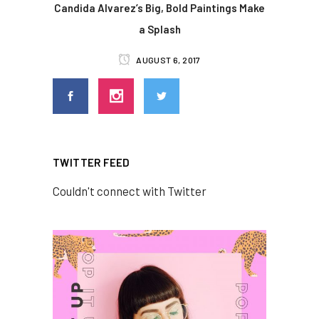
Candida Alvarez’s Big, Bold Paintings Make
a Splash
AUGUST 6, 2017
TWITTER FEED
Couldn't connect with Twitter