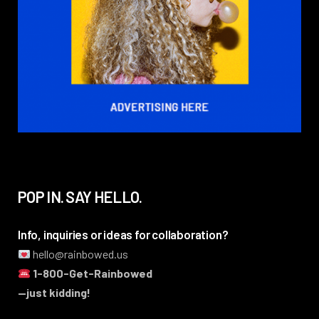
POP IN. SAY HELLO.
Info, inquiries or ideas for collaboration?
hello@rainbowed.us
1-800-Get-Rainbowed
—just kidding!