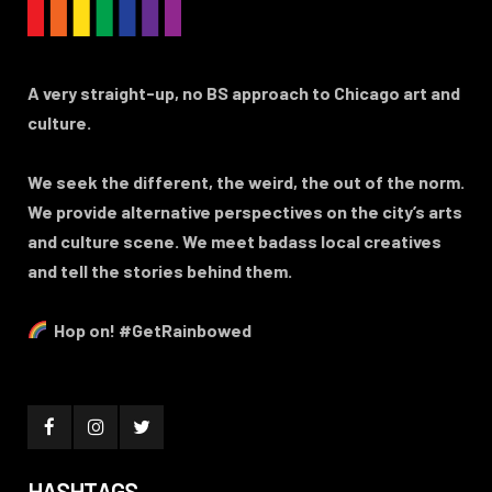
A very straight-up, no BS approach to Chicago art and
culture.
We seek the different, the weird, the out of the norm.
We provide alternative perspectives on the city’s arts
and culture scene. We meet badass local creatives
and tell the stories behind them.
Hop on! #GetRainbowed
HASHTAGS