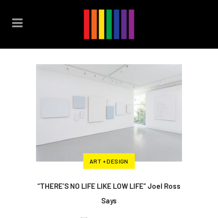
ART + DESIGN
“THERE’S NO LIFE LIKE LOW LIFE” Joel Ross
Says