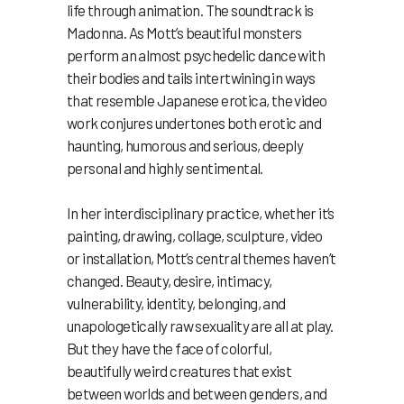
life through animation. The soundtrack is
Madonna. As Mott’s beautiful monsters
perform an almost psychedelic dance with
their bodies and tails intertwining in ways
that resemble Japanese erotica, the video
work conjures undertones both erotic and
haunting, humorous and serious, deeply
personal and highly sentimental.
In her interdisciplinary practice, whether it’s
painting, drawing, collage, sculpture, video
or installation, Mott’s central themes haven’t
changed. Beauty, desire, intimacy,
vulnerability, identity, belonging, and
unapologetically raw sexuality are all at play.
But they have the face of colorful,
beautifully weird creatures that exist
between worlds and between genders, and