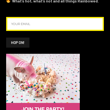
What’s hot, what’s not and all things Rainbowed.