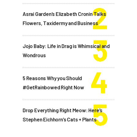
Asrai Garden’s Elizabeth Cronin Talks
Flowers, Taxidermy and Business
Jojo Baby: Life in Drag is Whimsical and
Wondrous
5 Reasons Why you Should
#GetRainbowed Right Now
Drop Everything Right Meow: Here’s
Stephen Eichhorn’s Cats + Plants