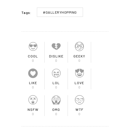
#GALLERYHOPPING
Tags:
COOL
DISLIKE
GEEKY
0
0
0
LIKE
LOL
LOVE
0
0
0
NSFW
OMG
WTF
0
0
0