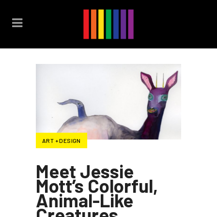
ART + DESIGN
Meet Jessie
Mott’s Colorful,
Animal-Like
Creatures