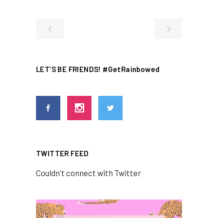
LET’S BE FRIENDS! #GetRainbowed
TWITTER FEED
Couldn't connect with Twitter