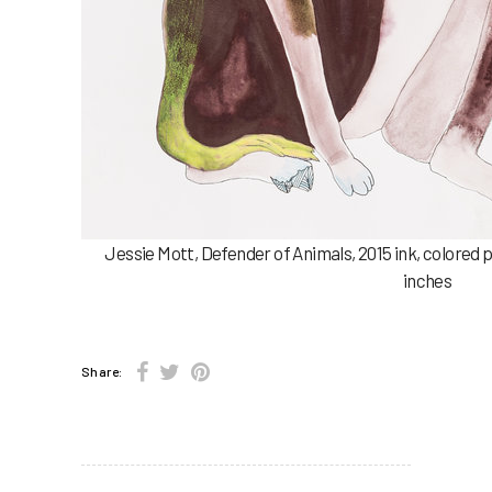
Jessie Mott, Defender of Animals, 2015 ink, colored 
inches
Share: