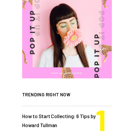
TRENDING RIGHT NOW
How to Start Collecting: 6 Tips by
Howard Tullman