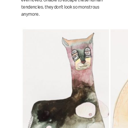
tendencies, they don’t look so monstrous
anymore.