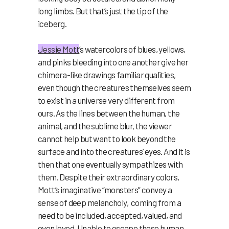
long limbs. But that’s just the tip of the
iceberg.
Jessie Mott
’s watercolors of blues, yellows,
and pinks bleeding into one another give her
chimera-like drawings familiar qualities,
even though the creatures themselves seem
to exist in a universe very different from
ours. As the lines between the human, the
animal, and the sublime blur, the viewer
cannot help but want to look beyond the
surface and into the creatures’ eyes. And it is
then that one eventually sympathizes with
them. Despite their extraordinary colors,
Mott’s imaginative “monsters” convey a
sense of deep melancholy, coming from a
need to be included, accepted, valued, and
even loved. Unable to escape these human