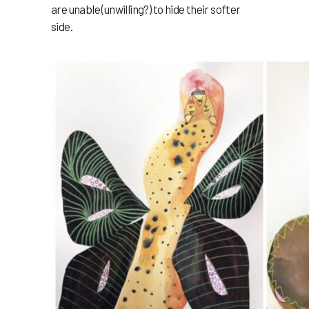
are unable (unwilling?) to hide their softer
side.