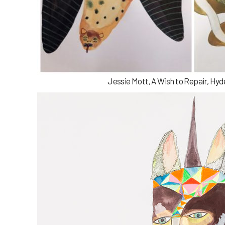
Jessie Mott, A Wish to Repair, Hyd