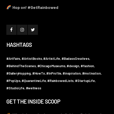
Hop on! #GetRainbowed
HASHTAGS
#ArtFairs
#ArtistBooks
#ArtistLife
#BadassCreatives
#BehindTheScenes
#ChicagoMuseums
#design
#fashion
#GalleryHopping
#HowTo
#InProfile
#inspiration
#motivation
#PopUps
#QuarantineLife
#RainbowedLists
#StartupLife
#StudioLife
#wellness
GET THE INSIDE SCOOP