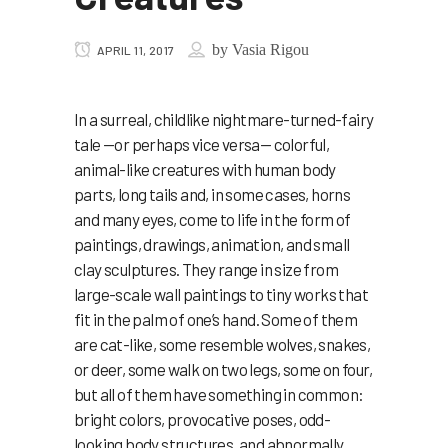
by
Vasia Rigou
APRIL 11, 2017
In a surreal, childlike nightmare-turned-fairy
tale —or perhaps vice versa— colorful,
animal-like creatures with human body
parts, long tails and, in some cases, horns
and many eyes, come to life in the form of
paintings, drawings, animation, and small
clay sculptures. They range in size from
large-scale wall paintings to tiny works that
fit in the palm of one’s hand. Some of them
are cat-like, some resemble wolves, snakes,
or deer, some walk on two legs, some on four,
but all of them have something in common:
bright colors, provocative poses, odd-
looking body structures, and abnormally