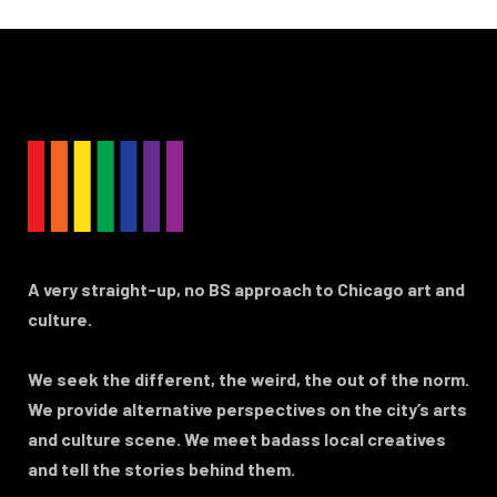
A very straight-up, no BS approach to Chicago art and
culture.
We seek the different, the weird, the out of the norm.
We provide alternative perspectives on the city’s arts
and culture scene. We meet badass local creatives
and tell the stories behind them.