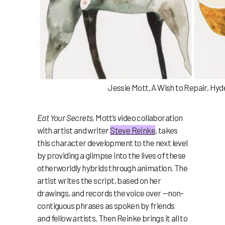
Jessie Mott, A Wish to Repair, Hyd
Eat Your Secrets
, Mott’s video collaboration
with artist and writer
Steve Reinke
, takes
this character development to the next level
by providing a glimpse into the lives of these
otherworldly hybrids through animation. The
artist writes the script, based on her
drawings, and records the voice over —non-
contiguous phrases as spoken by friends
and fellow artists. Then Reinke brings it all to