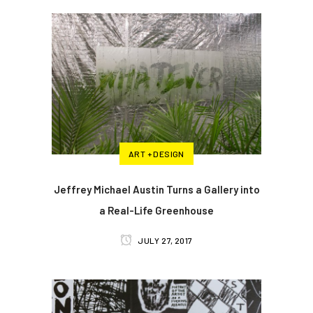
ART + DESIGN
Jeffrey Michael Austin Turns a Gallery into
a Real-Life Greenhouse
JULY 27, 2017