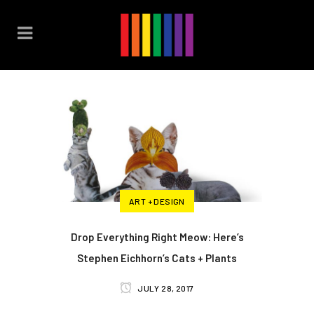
ART + DESIGN
Drop Everything Right Meow: Here’s
Stephen Eichhorn’s Cats + Plants
JULY 28, 2017