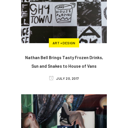
ART + DESIGN
Nathan Bell Brings Tasty Frozen Drinks,
Sun and Snakes to House of Vans
JULY 20, 2017