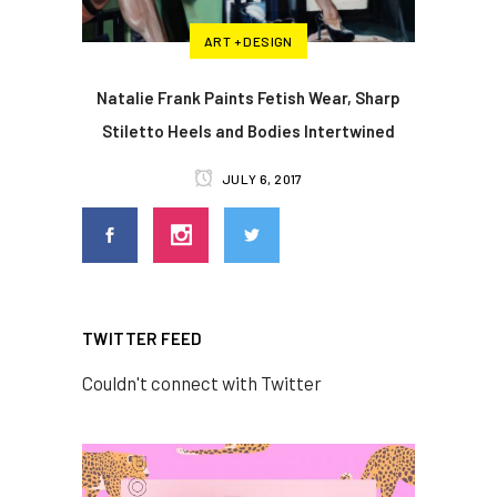
ART + DESIGN
Natalie Frank Paints Fetish Wear, Sharp
Stiletto Heels and Bodies Intertwined
JULY 6, 2017
TWITTER FEED
Couldn't connect with Twitter