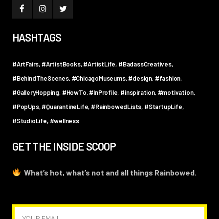
HASHTAGS
#ArtFairs
#ArtistBooks
#ArtistLife
#BadassCreatives
#BehindTheScenes
#ChicagoMuseums
#design
#fashion
#GalleryHopping
#HowTo
#InProfile
#inspiration
#motivation
#PopUps
#QuarantineLife
#RainbowedLists
#StartupLife
#StudioLife
#wellness
GET THE INSIDE SCOOP
What’s hot, what’s not and all things Rainbowed.