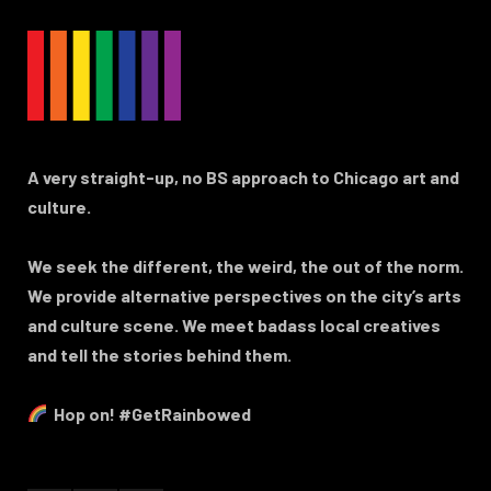
A very straight-up, no BS approach to Chicago art and
culture.
We seek the different, the weird, the out of the norm.
We provide alternative perspectives on the city’s arts
and culture scene. We meet badass local creatives
and tell the stories behind them.
Hop on! #GetRainbowed