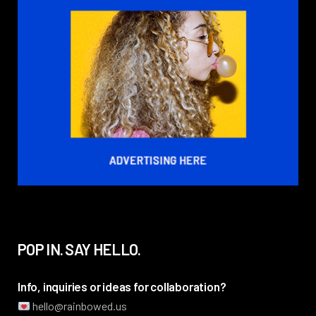
POP IN. SAY HELLO.
Info, inquiries or ideas for collaboration?
hello@rainbowed.us