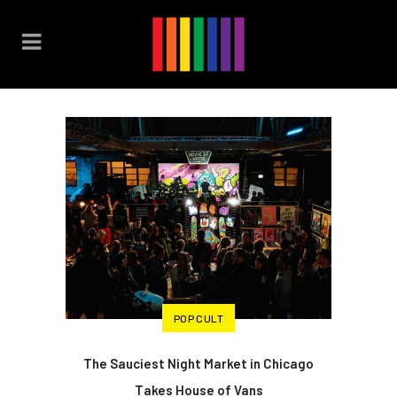
POP CULT
The Sauciest Night Market in Chicago
Takes House of Vans