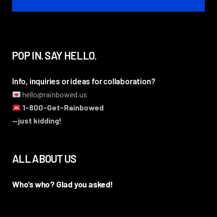
POP IN. SAY HELLO.
Info, inquiries or ideas for collaboration?
hello@rainbowed.us
1-800-Get-Rainbowed
—just kidding!
ALL ABOUT US
Who’s who? Glad you asked!