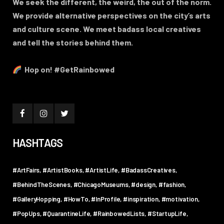
We seek the different, the weird, the out of the norm.
We provide alternative perspectives on the city’s arts
and culture scene. We meet badass local creatives
and tell the stories behind them.
Hop on! #GetRainbowed
HASHTAGS
#ArtFairs
#ArtistBooks
#ArtistLife
#BadassCreatives
#BehindTheScenes
#ChicagoMuseums
#design
#fashion
#GalleryHopping
#HowTo
#InProfile
#inspiration
#motivation
#PopUps
#QuarantineLife
#RainbowedLists
#StartupLife