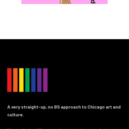
A very straight-up, no BS approach to Chicago art and
culture.