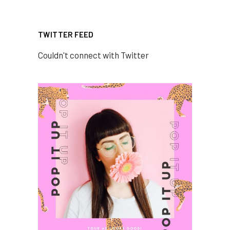
TWITTER FEED
Couldn't connect with Twitter