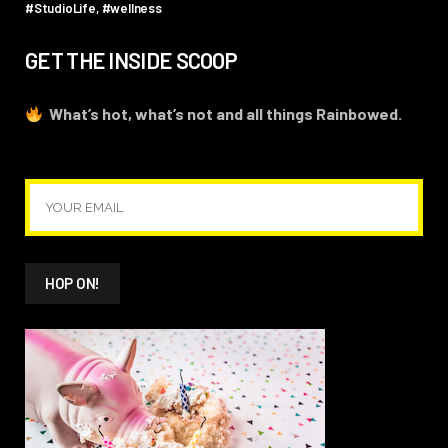
#StudioLife
#wellness
GET THE INSIDE SCOOP
What’s hot, what’s not and all things Rainbowed.