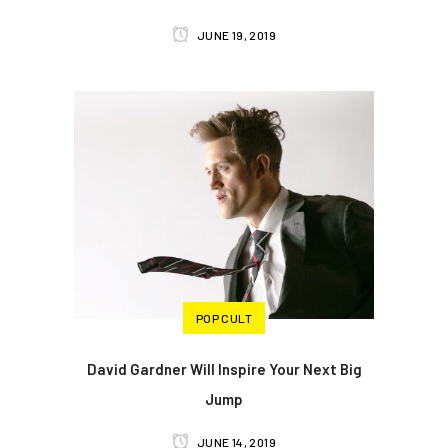
JUNE 19, 2019
POP CULT
David Gardner Will Inspire Your Next Big
Jump
JUNE 14, 2019