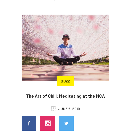
BUZZ
The Art of Chill: Meditating at the MCA
JUNE 6, 2019