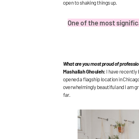
open to shaking things up.
One of the most signific
What are you most proud of professio
Mashallah Ghouleh:
I have recently
opened a flagship location in Chicago
overwhelmingly beautiful and I am gra
far.