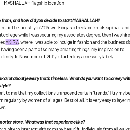
MASHALLAH flagship location
e from, and how did you decide to start MASHALLAH?
eer in the industry in 2014 working as a freelance makeup/hair and
ut college while I was securing my associates degree, then I was hir
ues
AKIRA
, where I was able to indulge in fashion and the business si
, having been a part of so many amazing things, my inspiration to
cally. In November of 2011, I started my accessory label,
lk a lot about jewelry that’s timeless. What do you want to convey wit
style?
ant to me that my collections transcend certain “trends.” I try my b
 regularly by women of all ages. Best of all, it is very easy to layer 
own.
mortar store. What was that experience like?
tunity to interact with so many beautiful individuals from all walks