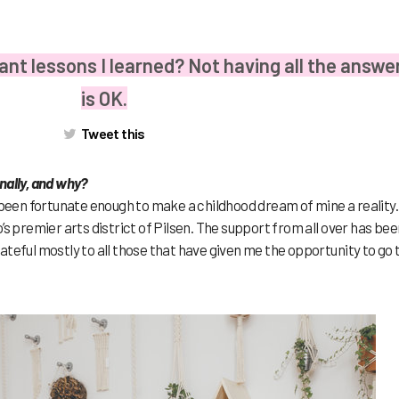
ant lessons I learned? Not having all the answe
is OK.
Tweet this
nally, and why?
 been fortunate enough to make a childhood dream of mine a reality. 
’s premier arts district of Pilsen. The support from all over has bee
teful mostly to all those that have given me the opportunity to go 