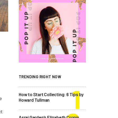
TRENDING RIGHT NOW
How to Start Collecting: 6 Tips by
e
Howard Tullman
ct
Asrai Garden’s Elizabeth Cronin