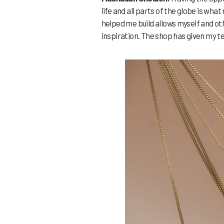
life and all parts of the globe is w
helped me build allows myself and o
inspiration. The shop has given my te