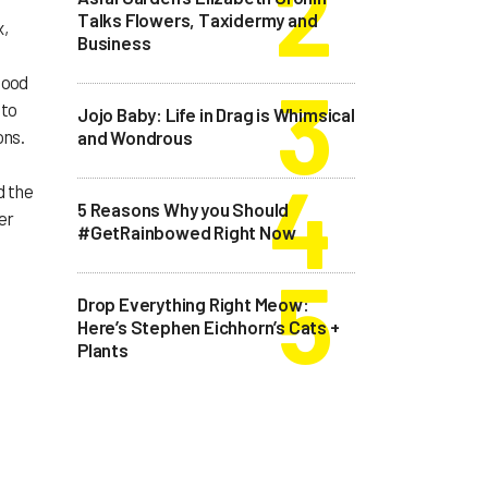
Talks Flowers, Taxidermy and
x,
Business
good
 to
Jojo Baby: Life in Drag is Whimsical
ons.
and Wondrous
d the
5 Reasons Why you Should
er
#GetRainbowed Right Now
Drop Everything Right Meow:
Here’s Stephen Eichhorn’s Cats +
Plants