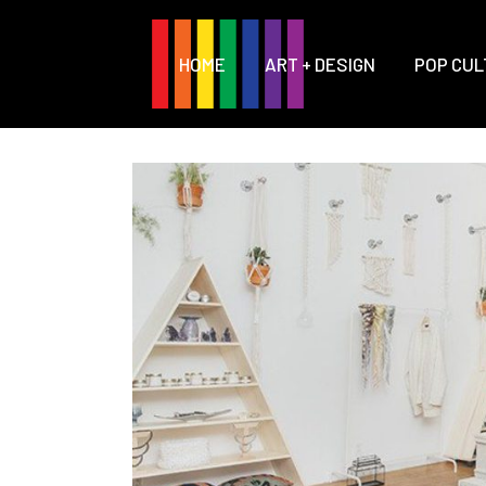
HOME
ART + DESIGN
POP CUL