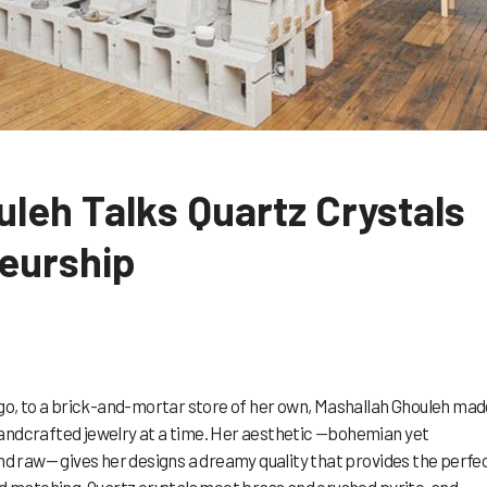
leh Talks Quartz Crystals
eurship
, to a brick-and-mortar store of her own, Mashallah Ghouleh mad
andcrafted jewelry at a time. Her aesthetic —bohemian yet
and raw— gives her designs a dreamy quality that provides the perfe