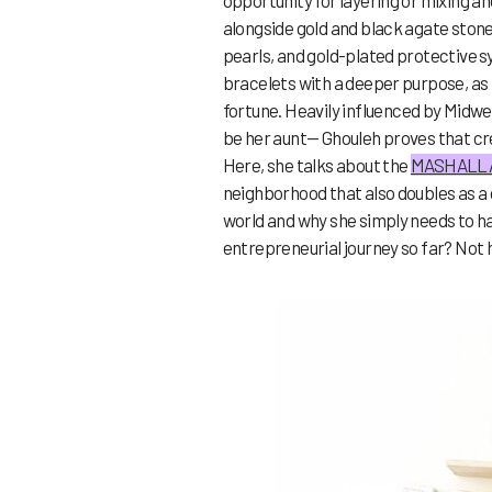
opportunity for layering or mixing a
alongside gold and black agate stone
pearls, and gold-plated protective 
bracelets with a deeper purpose, as 
fortune. Heavily influenced by Midw
be her aunt— Ghouleh proves that cr
Here, she talks about the
MASHALL
neighborhood that also doubles as a 
world and why she simply needs to ha
entrepreneurial journey so far? Not h