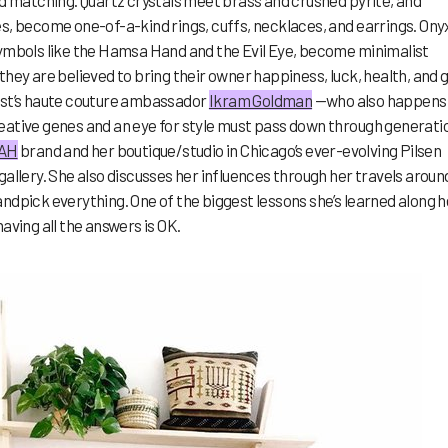
nd matching. Quartz crystals meet brass and crushed pyrite, and
s, become one-of-a-kind rings, cuffs, necklaces, and earrings. Ony
symbols like the Hamsa Hand and the Evil Eye, become minimalist
they are believed to bring their owner happiness, luck, health, and 
est’s haute couture ambassador
Ikram Goldman
—who also happens
eative genes and an eye for style must pass down through generati
AH
brand and her boutique/studio in Chicago’s ever-evolving Pilsen
gallery. She also discusses her influences through her travels aroun
ndpick everything. One of the biggest lessons she’s learned along h
aving all the answers is OK.