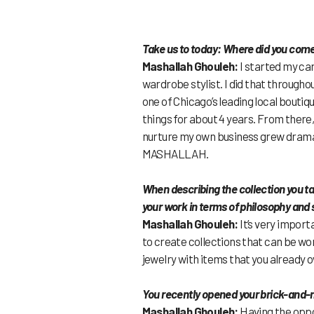
Take us to today: Where did you com
Mashallah Ghouleh:
I started my car
wardrobe stylist. I did that througho
one of Chicago’s leading local boutiq
things for about 4 years. From there
nurture my own business grew dramati
MASHALLAH.
When describing the collection you ta
your work in terms of philosophy and 
Mashallah Ghouleh:
It’s very import
to create collections that can be worn
jewelry with items that you already 
You recently opened your brick-and-
Mashallah Ghouleh:
Having the oppor