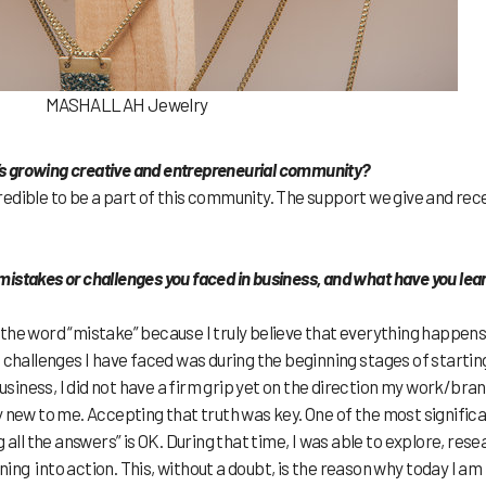
MASHALLAH Jewelry
go’s growing creative and entrepreneurial community?
ncredible to be a part of this community. The support we give and rec
istakes or challenges you faced in business, and what have you lea
ng the word “mistake” because I truly believe that everything happens
t challenges I have faced was during the beginning stages of startin
iness, I did not have a firm grip yet on the direction my work/bra
y new to me. Accepting that truth was key. One of the most signific
 all the answers” is OK. During that time, I was able to explore, rese
rning into action. This, without a doubt, is the reason why today I am