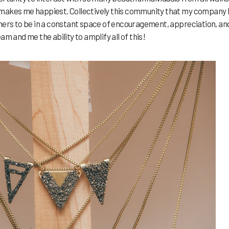
hat makes me happiest. Collectively this community that my company
thers to be in a constant space of encouragement, appreciation, an
am and me the ability to amplify all of this!