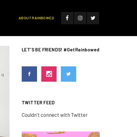
ABOUT RAINBOWED
LET’S BE FRIENDS! #GetRainbowed
TWITTER FEED
Couldn't connect with Twitter