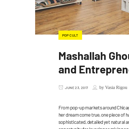
POP CULT
Mashallah Ghou
and Entrepren
by
Vasia Rigou
JUNE 23, 2017
From pop-up markets around Chicago
her dream come true, one piece of h
sophisticated, detailed yet natural 