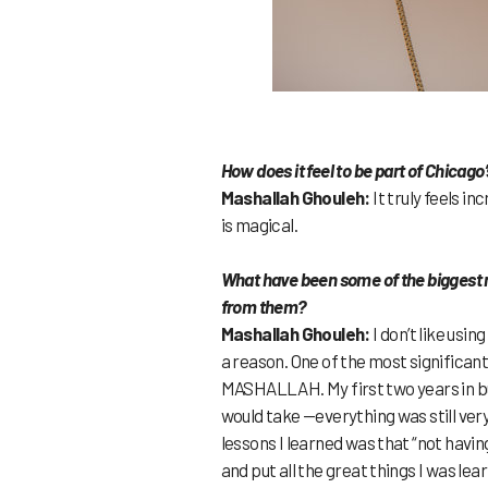
How does it feel to be part of Chica
Mashallah Ghouleh:
It truly feels i
is magical.
What have been some of the biggest m
from them?
Mashallah Ghouleh:
I don’t like usi
a reason. One of the most significan
MASHALLAH. My first two years in bus
would take —everything was still ver
lessons I learned was that “not having
and put all the great things I was lea