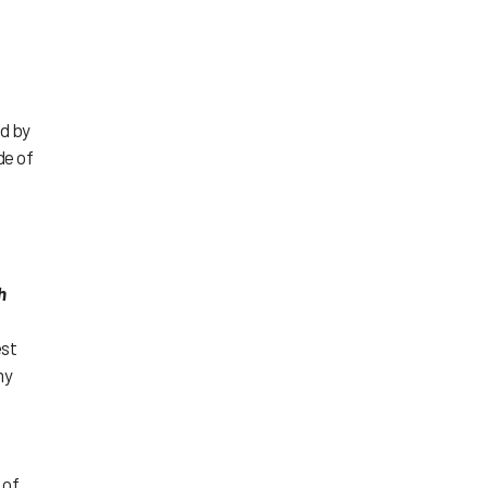
ed by
de of
h
est
my
 of