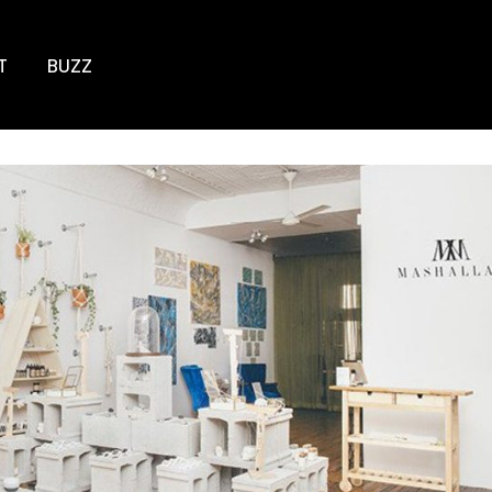
T
BUZZ