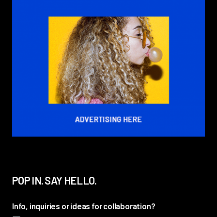
POP IN. SAY HELLO.
Info, inquiries or ideas for collaboration?