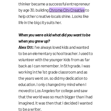
thinker became a successful entrepreneur
by age 30, building
Chrome City Creative
to
help other creative locals shine. Looks like
life in the big city suits her.
When you were a kid what did you want to be
when you grew up?
Alex Ott:
I’ve always loved kids and wanted
to be an elementary school teacher. I used to
volunteer with the younger kids from as far
back as I can remember. In 5th grade, I was
working in the 1st grade classroom and as
the years went on, so did my dedication to
education. I only changed my mind when I
moved to Los Angeles for college and saw
that the world was so much bigger than I had
imagined. It was then that I decided I wanted
to be a writer.