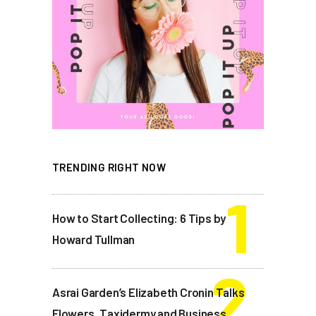
TRENDING RIGHT NOW
How to Start Collecting: 6 Tips by
Howard Tullman
Asrai Garden’s Elizabeth Cronin Talks
Flowers, Taxidermy and Business