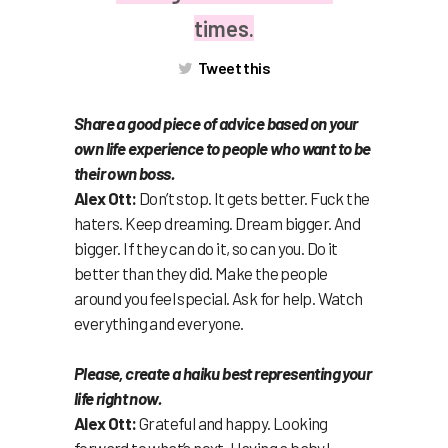
times.
Tweet this
Share a good piece of advice based on your
own life experience to people who want to be
their own boss.
Alex Ott:
Don’t stop. It gets better. Fuck the
haters. Keep dreaming. Dream bigger. And
bigger. If they can do it, so can you. Do it
better than they did. Make the people
around you feel special. Ask for help. Watch
everything and everyone.
Please, create a haiku best representing your
life right now.
Alex Ott:
Grateful and happy. Looking
forward to what’s next. Having a baby!