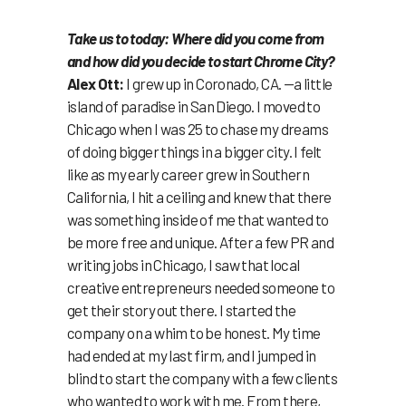
Take us to today: Where did you come from
and how did you decide to start Chrome City?
Alex Ott:
I grew up in Coronado, CA. —a little
island of paradise in San Diego. I moved to
Chicago when I was 25 to chase my dreams
of doing bigger things in a bigger city. I felt
like as my early career grew in Southern
California, I hit a ceiling and knew that there
was something inside of me that wanted to
be more free and unique. After a few PR and
writing jobs in Chicago, I saw that local
creative entrepreneurs needed someone to
get their story out there. I started the
company on a whim to be honest. My time
had ended at my last firm, and I jumped in
blind to start the company with a few clients
who wanted to work with me. From there,