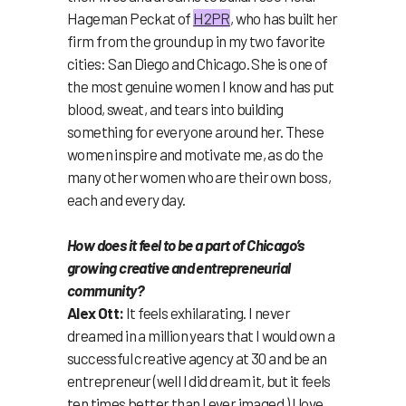
Hageman Peckat of
H2PR
, who has built her
firm from the ground up in my two favorite
cities: San Diego and Chicago. She is one of
the most genuine women I know and has put
blood, sweat, and tears into building
something for everyone around her. These
women inspire and motivate me, as do the
many other women who are their own boss,
each and every day.
How does it feel to be a part of Chicago’s
growing creative and entrepreneurial
community?
Alex Ott:
It feels exhilarating. I never
dreamed in a million years that I would own a
successful creative agency at 30 and be an
entrepreneur (well I did dream it, but it feels
ten times better than I ever imaged.) I love