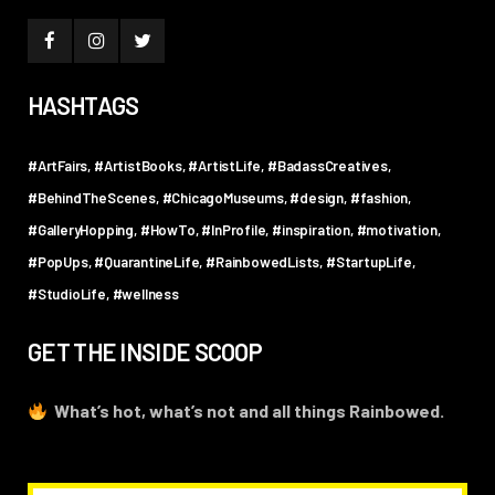
HASHTAGS
#ArtFairs
#ArtistBooks
#ArtistLife
#BadassCreatives
#BehindTheScenes
#ChicagoMuseums
#design
#fashion
#GalleryHopping
#HowTo
#InProfile
#inspiration
#motivation
#PopUps
#QuarantineLife
#RainbowedLists
#StartupLife
#StudioLife
#wellness
GET THE INSIDE SCOOP
What’s hot, what’s not and all things Rainbowed.