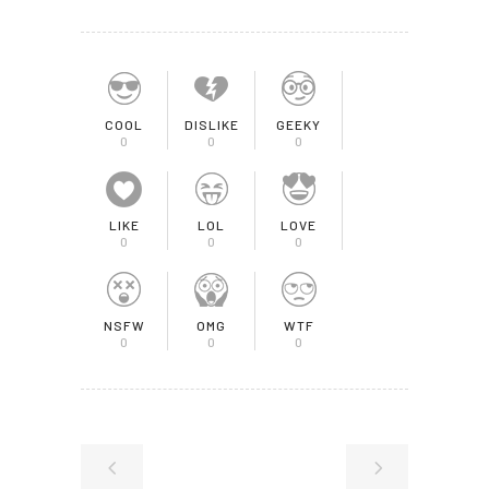
COOL
DISLIKE
GEEKY
0
0
0
LIKE
LOL
LOVE
0
0
0
NSFW
OMG
WTF
0
0
0