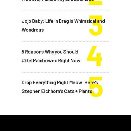
Jojo Baby: Life in Drag is Whimsical and
Wondrous
5 Reasons Why you Should
#GetRainbowed Right Now
Drop Everything Right Meow: Here’s
Stephen Eichhorn’s Cats + Plants