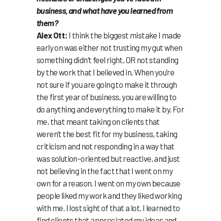
business, and what have you learned from
them?
Alex Ott:
I think the biggest mistake I made
early on was either not trusting my gut when
something didn’t feel right, OR not standing
by the work that I believed in. When you’re
not sure if you are going to make it through
the first year of business, you are willing to
do anything and everything to make it by. For
me, that meant taking on clients that
weren’t the best fit for my business, taking
criticism and not responding in a way that
was solution-oriented but reactive, and just
not believing in the fact that I went on my
own for a reason. I went on my own because
people liked my work and they liked working
with me. I lost sight of that a lot. I learned to
find clients that appreciated my ideas and