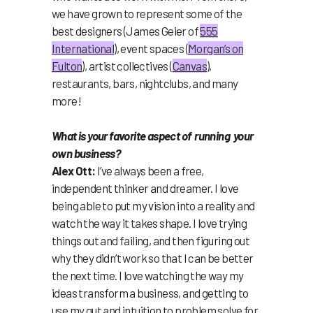
we have grown to represent some of the
best designers (James Geier of
555
International
), event spaces (
Morgan’s on
Fulton
), artist collectives (
Canvas
),
restaurants, bars, nightclubs, and many
more!
What is your favorite aspect of running your
own business?
Alex Ott:
I’ve always been a free,
independent thinker and dreamer. I love
being able to put my vision into a reality and
watch the way it takes shape. I love trying
things out and failing, and then figuring out
why they didn’t work so that I can be better
the next time. I love watching the way my
ideas transform a business, and getting to
use my gut and intuition to problem solve for