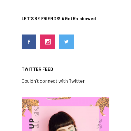
LET’S BE FRIENDS! #GetRainbowed
TWITTER FEED
Couldn't connect with Twitter