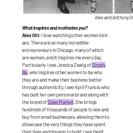
Alex and Anthony O
What inspires and motivates you?
Alex Ott:
I love watching other women kick
ass. There are so many incredible
entrepreneurs in Chicago, many of which
are women, and it inspires me every day.
Particularly, I see Jessica Zweig of
Simply
Be
, who inspires other women to be who
they are and make their business better
through authenticity. I see April Francis who
has built her own personal brand along with
the brand of
Dose Market
.
She
brings
hundreds of thousands of people to see and
buy from small businesses, allowing them to
showcase the very things they have spent
their lives and dreams to build. I see Heidi