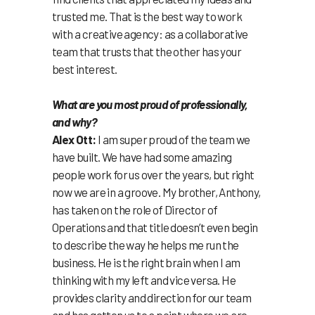
trusted me. That is the best way to work
with a creative agency: as a collaborative
team that trusts that the other has your
best interest.
What are you most proud of professionally,
and why?
Alex Ott:
I am super proud of the team we
have built. We have had some amazing
people work for us over the years, but right
now we are in a groove. My brother, Anthony,
has taken on the role of Director of
Operations and that title doesn’t even begin
to describe the way he helps me run the
business. He is the right brain when I am
thinking with my left and vice versa. He
provides clarity and direction for our team
and has gotten us to a point where we are