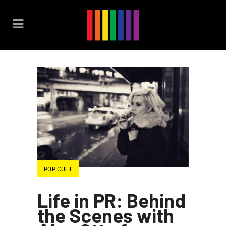
POP CULT
Life in PR: Behind
the Scenes with