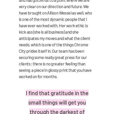
very clear on our direction and future. We
have brought on Allison Wessel as well, who
is one of the most dynamic people that I
have ever worked with. Her work ethic is
kick ass (she is all business) and she
anticipates my moves and what the client
needs, which is one of the things Chrome
City prides itself in. Our team has been
securing some really great press for our
clients; there is no greater feeling than
seeing a piece in glossy print that you have
worked on for months.
I find that gratitude in the
small things will get you
through the darkest of