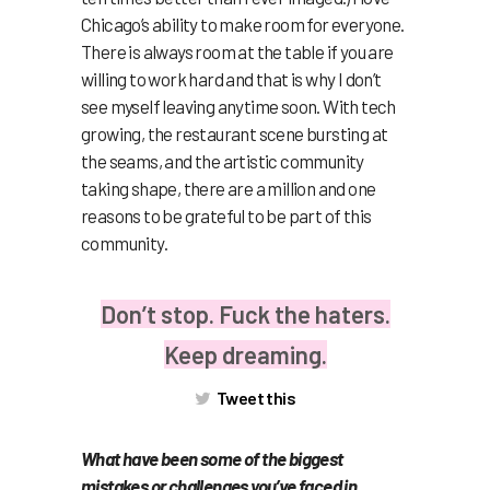
Chicago’s ability to make room for everyone.
There is always room at the table if you are
willing to work hard and that is why I don’t
see myself leaving anytime soon. With tech
growing, the restaurant scene bursting at
the seams, and the artistic community
taking shape, there are a million and one
reasons to be grateful to be part of this
community.
Don’t stop. Fuck the haters.
Keep dreaming.
Tweet this
What have been some of the biggest
mistakes or challenges you’ve faced in