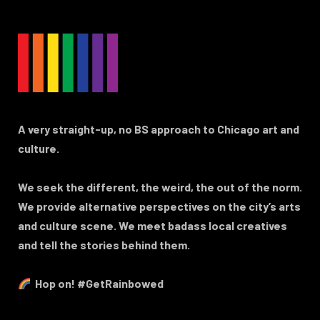
A very straight-up, no BS approach to Chicago art and
culture.
We seek the different, the weird, the out of the norm.
We provide alternative perspectives on the city’s arts
and culture scene. We meet badass local creatives
and tell the stories behind them.
Hop on! #GetRainbowed