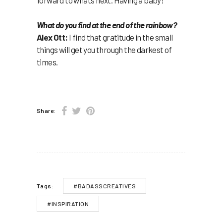
What do you find at the end of the rainbow?
Alex Ott:
I find that gratitude in the small
things will get you through the darkest of
times.
Share:
#BADASSCREATIVES
Tags:
#INSPIRATION