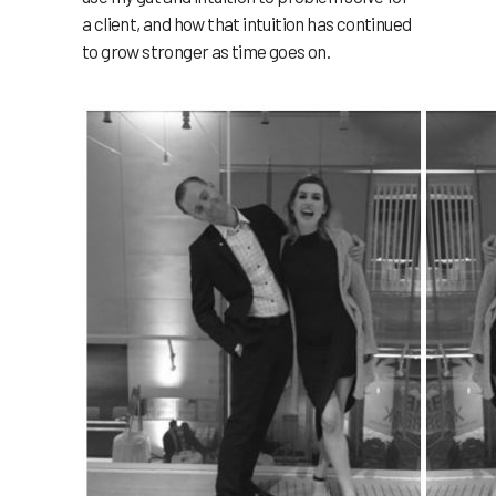
a client, and how that intuition has continued
to grow stronger as time goes on.