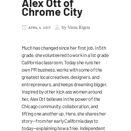
Alex Ott of
Chrome City
by
Vasia Rigou
APRIL 4, 2017
Much has changed since her first job. In 5th
grade, she volunteered to work in a 1st grade
California classroom. Today she runs her
own PR business, works with some of the
greatest local creatives, designers, and
entrepreneurs, and keeps dreaming bigger.
Inspired by other kick ass women around
her, Alex Ott believes in the power of the
Chicago community, collaboration, and
lifting one another up. Here, she shares her
story—from her early California days to
today—explaining how a free, independent