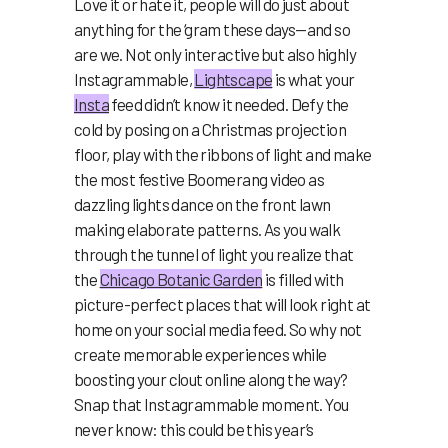
Love it or hate it, people will do just about
anything for the ‘gram these days—and so
are we. Not only interactive ⁠but also highly
Instagrammable,
Lightscape
is what your
Insta
feed didn’t know it needed. Defy the
cold by posing on a Christmas projection
floor, play with the ribbons of light and make
the most festive Boomerang video as
dazzling lights dance on the front lawn
making elaborate patterns. As you walk
through the tunnel of light you realize that
the
Chicago Botanic Garden
is filled with
picture-perfect places that will look right at
home on your social media feed. So why not
create memorable experiences while
boosting your clout online along the way?
Snap that Instagrammable moment. You
never know: this could be this year’s