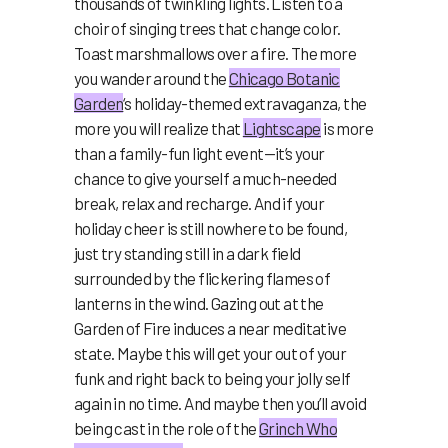
thousands of twinkling lights. Listen to a
choir of singing trees that change color.
Toast marshmallows over a fire. The more
you wander around the
Chicago Botanic
Garden
‘s
holiday-themed extravaganza, the
more you will realize that
Lightscape
is more
than a family-fun light event—it’s your
chance to give yourself a much-needed
break, relax and recharge. And if your
holiday cheer is still nowhere to be found,
just try standing still in a dark field
surrounded by the flickering flames of
lanterns in the wind. Gazing out at the
Garden of Fire induces a near meditative
state. Maybe this will get your out of your
funk and right back to being your jolly self
again in no time. And maybe then you’ll avoid
being cast in the role of the
Grinch Who