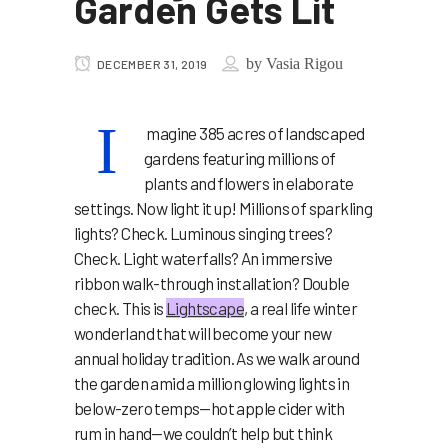
Garden Gets Lit
by
Vasia Rigou
DECEMBER 31, 2019
I
magine 385 acres of landscaped
gardens featuring millions of
plants and flowers in elaborate
settings. Now light it up! Millions of sparkling
lights? Check. Luminous singing trees?
Check. Light waterfalls? An immersive
ribbon walk-through installation? Double
check. This is
Lightscape
, a real life winter
wonderland that will become your new
annual holiday tradition. As we walk around
the garden amid a million glowing lights in
below-zero temps—hot apple cider with
rum in hand—we couldn’t help but think