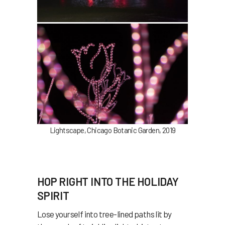
Lightscape, Chicago Botanic Garden, 2019
HOP RIGHT INTO THE HOLIDAY
SPIRIT
Lose yourself into tree-lined paths lit by