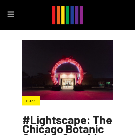
BUZZ
#Lightscape: The
Chicago Botanic