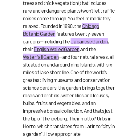
trees and thick vegetation (that includes
rare and endangered plants) won’t let traffic
noises come through. You feel immediately
relaxed. Founded in 1890, the
Chicago
Botanic Garden
features twenty-seven
gardens—including the
Japanese Garden
,
their
English Walled Garden
and the
Waterfall Garden
—and four natural areas, all
situated on and around nine islands, with six
miles of lake shoreline. One of the world’s
greatest living museums and conservation
science centers, the garden brings together
roses and orchids, water lilies and lotuses,
bulbs, fruits and vegetables, and an
impressive bonsai collection. And that’s just
the tip of the iceberg. Their motto? Urbs in
Horto, which translates from Latin to “city in
a garden”. How appropriate.