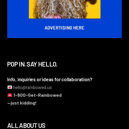
POP IN. SAY HELLO.
Info, inquiries or ideas for collaboration?
hello@rainbowed.us
1-800-Get-Rainbowed
—just kidding!
ALL ABOUT US