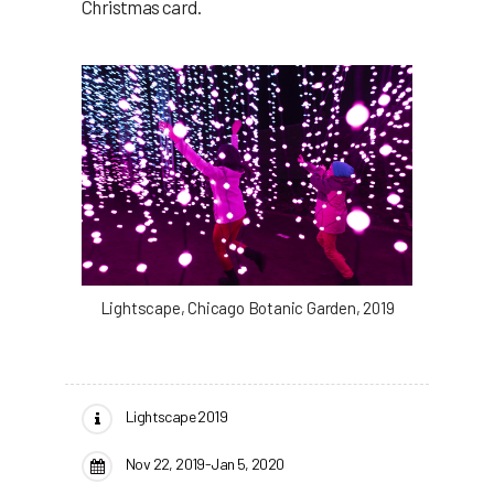
Christmas card.
Lightscape, Chicago Botanic Garden, 2019
Lightscape 2019
Nov 22, 2019-Jan 5, 2020