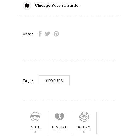
Chicago Botanic Garden
Share:
#POPUPS
Tags:
COOL
DISLIKE
GEEKY
0
0
0