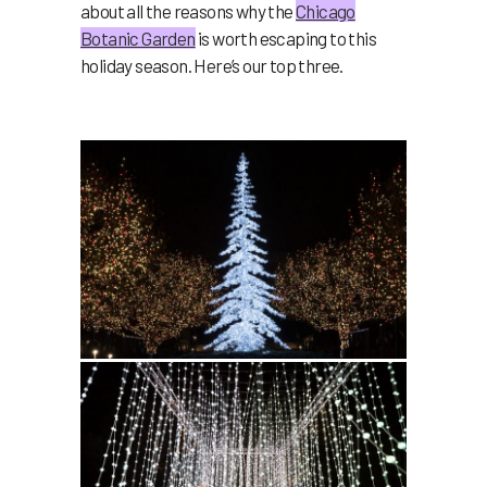
about all the reasons why the
Chicago
Botanic Garden
is worth escaping to this
holiday season. Here’s our top three.