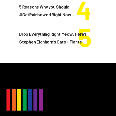
5 Reasons Why you Should
#GetRainbowed Right Now
Drop Everything Right Meow: Here’s
Stephen Eichhorn’s Cats + Plants