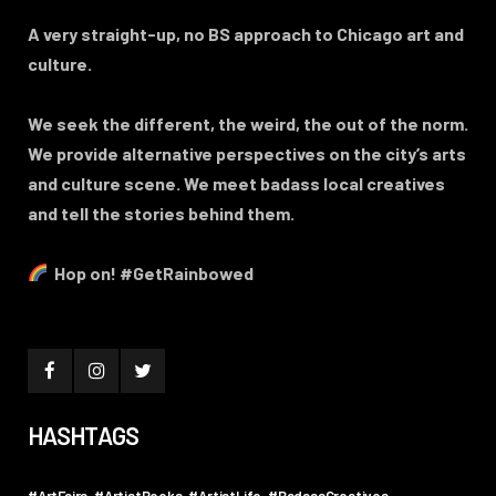
A very straight-up, no BS approach to Chicago art and
culture.
We seek the different, the weird, the out of the norm.
We provide alternative perspectives on the city’s arts
and culture scene. We meet badass local creatives
and tell the stories behind them.
Hop on! #GetRainbowed
HASHTAGS
#ArtFairs
#ArtistBooks
#ArtistLife
#BadassCreatives