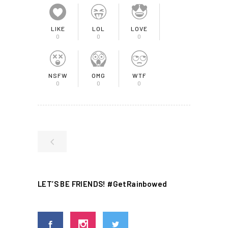
LIKE
LOL
LOVE
0
0
0
NSFW
OMG
WTF
0
0
0
LET’S BE FRIENDS! #GetRainbowed