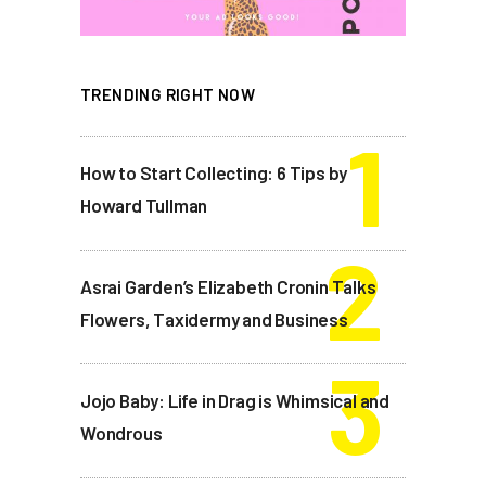
TRENDING RIGHT NOW
How to Start Collecting: 6 Tips by
Howard Tullman
Asrai Garden’s Elizabeth Cronin Talks
Flowers, Taxidermy and Business
Jojo Baby: Life in Drag is Whimsical and
Wondrous