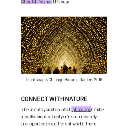
Stole Christmas
this year.
Lightscape, Chicago Botanic Garden, 2019
CONNECT WITH NATURE
The minute you step into L
ightscape
’s mile-
long illuminated trail you’re immediately
transported to a different world. There,