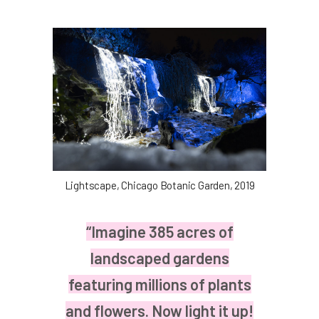
Lightscape, Chicago Botanic Garden, 2019
“Imagine 385 acres of
landscaped gardens
featuring millions of plants
and flowers. Now light it up!