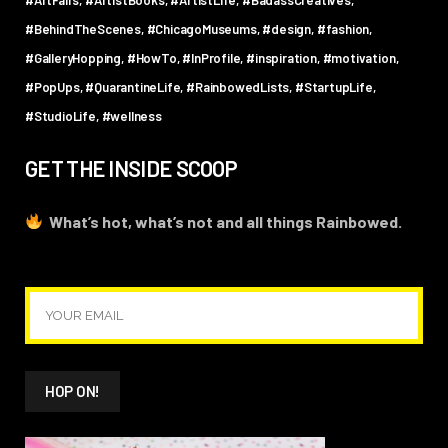
#BehindTheScenes
#ChicagoMuseums
#design
#fashion
#GalleryHopping
#HowTo
#InProfile
#inspiration
#motivation
#PopUps
#QuarantineLife
#RainbowedLists
#StartupLife
#StudioLife
#wellness
GET THE INSIDE SCOOP
What’s hot, what’s not and all things Rainbowed.