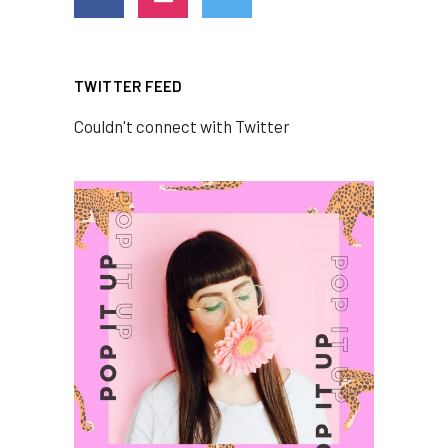
TWITTER FEED
Couldn't connect with Twitter