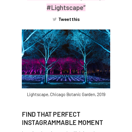
#Lightscape”
Tweet this
Lightscape, Chicago Botanic Garden, 2019
FIND THAT PERFECT
INSTAGRAMMABLE MOMENT