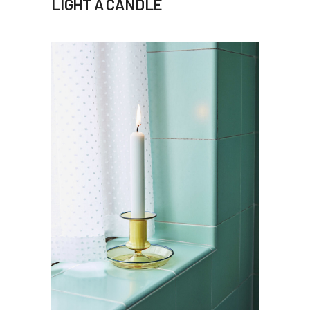
LIGHT A CANDLE