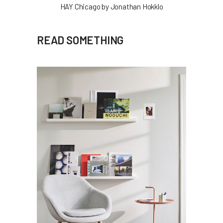
HAY Chicago by Jonathan Hokklo
READ SOMETHING