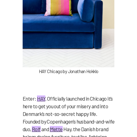
HAY Chicago by Jonathan Hokklo
Enter:
HAY
. Officially launched in Chicago it’s
here to get you out of your misery and into
Denmark’s not-so-secret happy life.
Founded by Copenhagen’s husband-and-wife
duo,
Rolf
and
Mette
Hay, the Danish brand
brings design furniture, textiles, lightning,