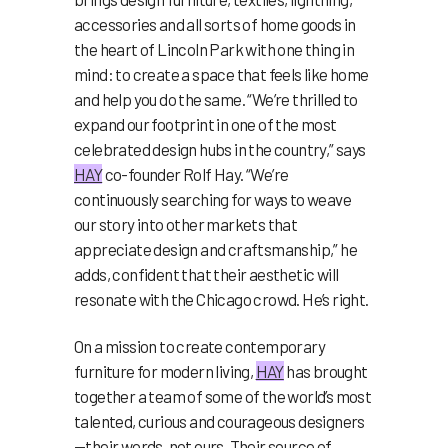
accessories and all sorts of home goods in
the heart of Lincoln Park with one thing in
mind: to create a space that feels like home
and help you do the same. “We’re thrilled to
expand our footprint in one of the most
celebrated design hubs in the country,” says
HAY
co-founder Rolf Hay. “We’re
continuously searching for ways to weave
our story into other markets that
appreciate design and craftsmanship,” he
adds, confident that their aesthetic will
resonate with the Chicago crowd. He’s right.
On a mission to create contemporary
furniture for modern living,
HAY
has brought
together a team of some of the world’s most
talented, curious and courageous designers
—their words, not ours. Their source of