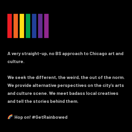
A very straight-up, no BS approach to Chicago art and
culture.
We seek the different, the weird, the out of the norm.
We provide alternative perspectives on the city’s arts
and culture scene. We meet badass local creatives
and tell the stories behind them.
Hop on! #GetRainbowed