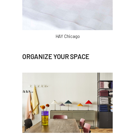
HAY Chicago
ORGANIZE YOUR SPACE