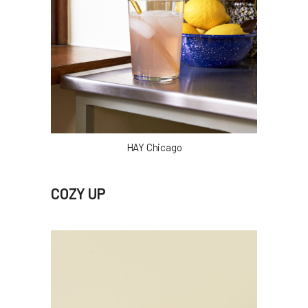
HAY Chicago
COZY UP