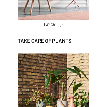
HAY Chicago
TAKE CARE OF PLANTS