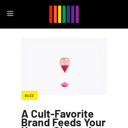
BUZZ
A Cult-Favorite
Brand Feeds Your