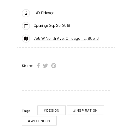
HAY Chicago
Opening: Sep 26, 2019
755 W North Ave, Chicago, IL, 60610
Share:
#DESIGN
#INSPIRATION
Tags:
#WELLNESS