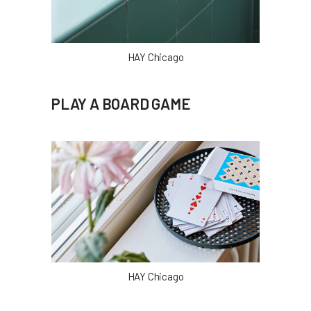
HAY Chicago
PLAY A BOARD GAME
HAY Chicago