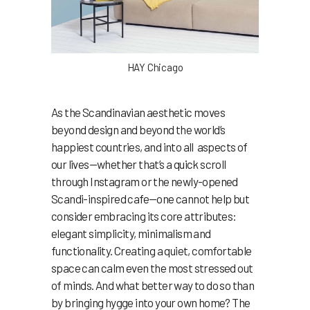
HAY Chicago
As the Scandinavian aesthetic moves
beyond design and beyond the world’s
happiest countries, and into all aspects of
our lives—whether that’s a quick scroll
through Instagram or the newly-opened
Scandi-inspired cafe—one cannot help but
consider embracing its core attributes:
elegant simplicity, minimalism and
functionality. Creating a quiet, comfortable
space can calm even the most stressed out
of minds. And what better way to do so than
by bringing hygge into your own home? The