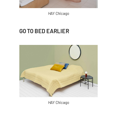
HAY Chicago
GO TO BED EARLIER
HAY Chicago