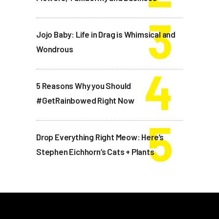
Jojo Baby: Life in Drag is Whimsical and
Wondrous
5 Reasons Why you Should
#GetRainbowed Right Now
Drop Everything Right Meow: Here’s
Stephen Eichhorn’s Cats + Plants