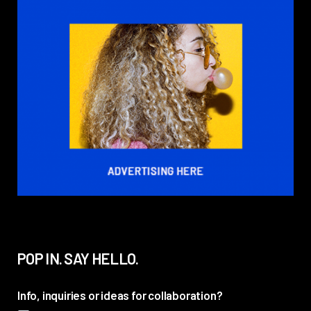
POP IN. SAY HELLO.
Info, inquiries or ideas for collaboration?