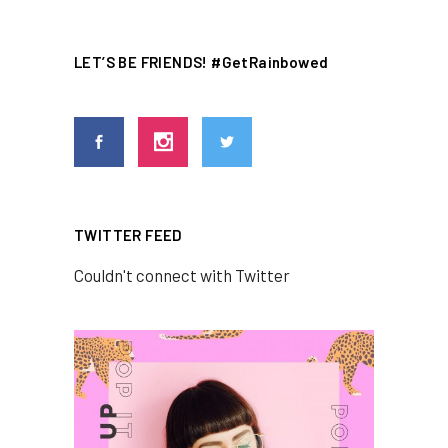
LET’S BE FRIENDS! #GetRainbowed
TWITTER FEED
Couldn't connect with Twitter