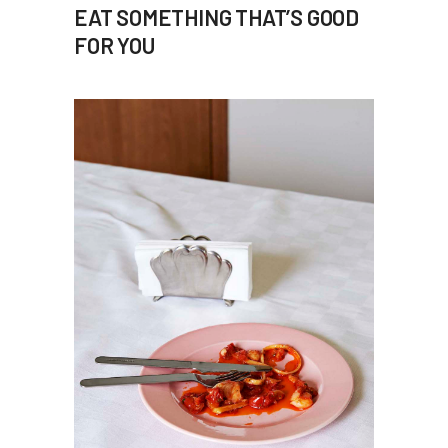
EAT SOMETHING THAT’S GOOD
FOR YOU