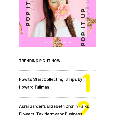
TRENDING RIGHT NOW
How to Start Collecting: 6 Tips by
Howard Tullman
Asrai Garden’s Elizabeth Cronin Talks
Flowers, Taxidermy and Business