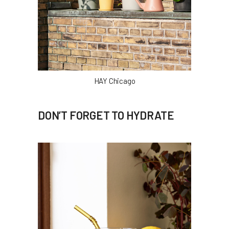
HAY Chicago
DON’T FORGET TO HYDRATE