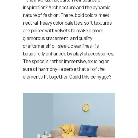
inspiration? Architecture and the dynamic
nature of fashion. There, bold colors meet
neutral-heavy color palettes, soft textures
are paired with velvets to make a more
glamorous statement, and quality
craftsmanship—sleek, clear lines—is
beautifully enhanced by playful accessories.
The space is rather immersive, exuding an
aura of harmony—a sense that all of the
elements fit together. Could this be hygge?