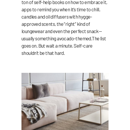
ton of self-help books on how to embrace it,
apps to remind you when it’s time to chill,
candles and oil diffusers with hygge-
approved scents, the “right” kind of
loungewear and even the perfect snack—
usually something avocado-themed.The list
goes on. But wait a minute. Self-care
shouldn’t be that hard.