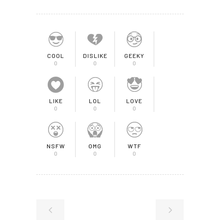
COOL
DISLIKE
GEEKY
0
0
0
LIKE
LOL
LOVE
0
0
0
NSFW
OMG
WTF
0
0
0