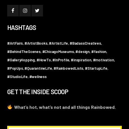
HASHTAGS
#ArtFairs
#ArtistBooks
#ArtistLife
#BadassCreatives
#BehindTheScenes
#ChicagoMuseums
#design
#fashion
#GalleryHopping
#HowTo
#InProfile
#inspiration
#motivation
#PopUps
#QuarantineLife
#RainbowedLists
#StartupLife
#StudioLife
#wellness
GET THE INSIDE SCOOP
What’s hot, what’s not and all things Rainbowed.