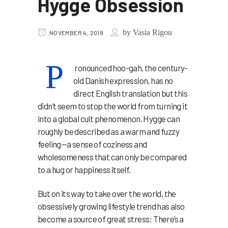
Hygge Obsession
by
Vasia Rigou
NOVEMBER 4, 2019
P
ronounced hoo-gah, the century-
old Danish expression, has no
direct English translation but this
didn’t seem to stop the world from turning it
into a global cult phenomenon. Hygge can
roughly be described as a warm and fuzzy
feeling—a sense of coziness and
wholesomeness that can only be compared
to a hug or happiness itself.
But on its way to take over the world, the
obsessively growing lifestyle trend has also
become a source of great stress: There’s a