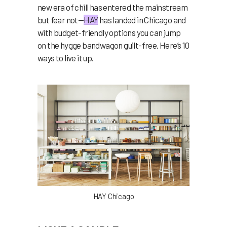
new era of chill has entered the mainstream
but fear not—
HAY
has landed in Chicago and
with budget-friendly options you can jump
on the hygge bandwagon guilt-free.
Here’s 10
ways to live it up.
HAY Chicago