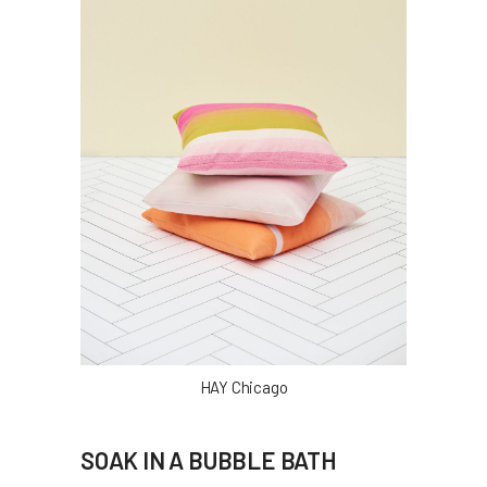
HAY Chicago
SOAK IN A BUBBLE BATH