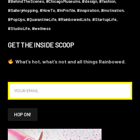
#BehindTheScenes
#ChicagoMuseums
#design
#fashion
#GalleryHopping
#HowTo
#InProfile
#inspiration
#motivation
#PopUps
#QuarantineLife
#RainbowedLists
#StartupLife
#StudioLife
#wellness
GET THE INSIDE SCOOP
What’s hot, what’s not and all things Rainbowed.