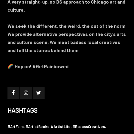
A very straight-up, no BS approach to Chicago art and
culture.
We seek the different, the weird, the out of the norm.
We provide alternative perspectives on the city’s arts
and culture scene. We meet badass local creatives
and tell the stories behind them.
Hop on! #GetRainbowed
HASHTAGS
#ArtFairs
#ArtistBooks
#ArtistLife
#BadassCreatives