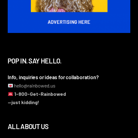
POP IN. SAY HELLO.
Info, inquiries or ideas for collaboration?
hello@rainbowed.us
1-800-Get-Rainbowed
—just kidding!
ALL ABOUT US