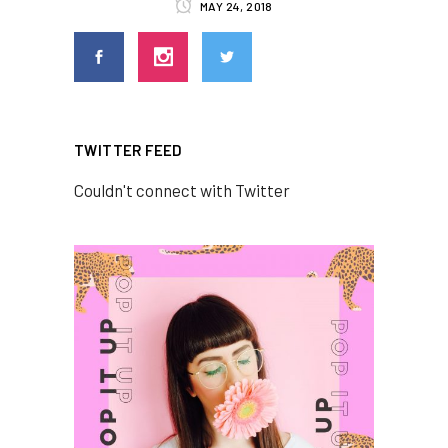
MAY 24, 2018
TWITTER FEED
Couldn't connect with Twitter