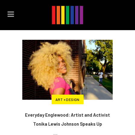
ART + DESIGN
Everyday Englewood: Artist and Activist
Tonika Lewis Johnson Speaks Up