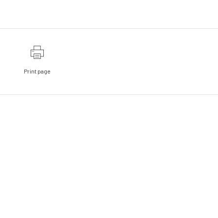
Print page