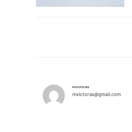
mvictoras
mvictoras@gmail.com