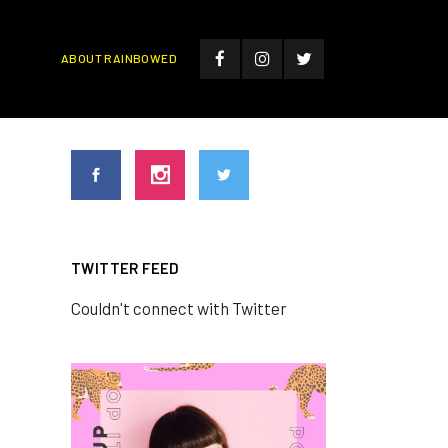
ABOUT RAINBOWED
TWITTER FEED
Couldn't connect with Twitter