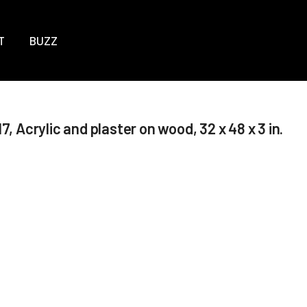
T
BUZZ
7, Acrylic and plaster on wood, 32 x 48 x 3 in.