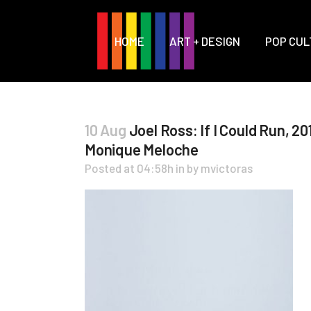
HOME
ART + DESIGN
POP CUL
10 Aug
Joel Ross: If I Could Run, 201
Monique Meloche
Posted at 04:58h
in
by
mvictoras