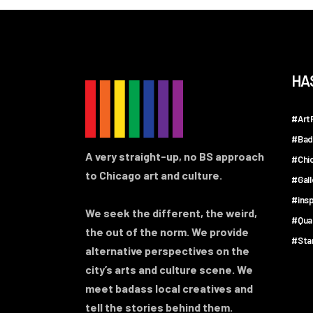
HA
#ArtF
#Bad
A very straight-up, no BS approach
#Chi
to Chicago art and culture.
#Gal
#insp
We seek the different, the weird,
#Qua
the out of the norm. We provide
#Sta
alternative perspectives on the
city’s arts and culture scene. We
meet badass local creatives and
tell the stories behind them.