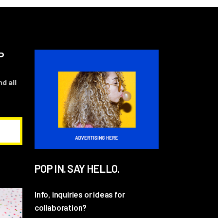
P
d all
POP IN. SAY HELLO.
Info, inquiries or ideas for
collaboration?