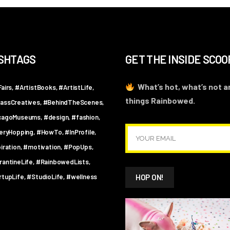
SHTAGS
GET THE INSIDE SCOO
What’s hot, what’s not an
airs
#ArtistBooks
#ArtistLife
things Rainbowed.
assCreatives
#BehindTheScenes
cagoMuseums
#design
#fashion
leryHopping
#HowTo
#InProfile
iration
#motivation
#PopUps
rantineLife
#RainbowedLists
rtupLife
#StudioLife
#wellness